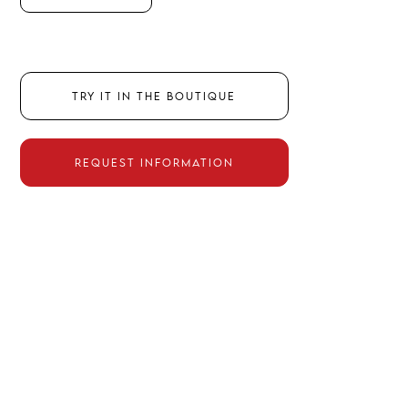
TRY IT IN THE BOUTIQUE
REQUEST INFORMATION