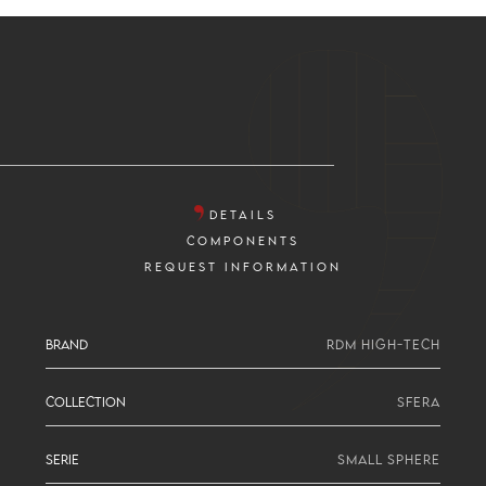
DETAILS
COMPONENTS
REQUEST INFORMATION
BRAND
RDM HIGH-TECH
COLLECTION
SFERA
SERIE
SMALL SPHERE