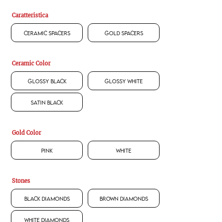
Caratteristica
Ceramic Spacers
Gold Spacers
Ceramic Color
Glossy Black
Glossy White
Satin Black
Gold Color
Pink
White
Stones
Black Diamonds
Brown Diamonds
White Diamonds