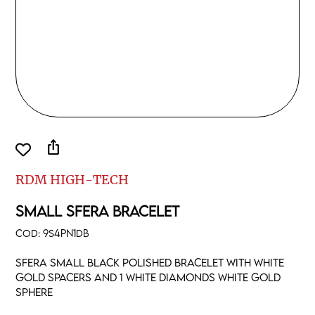
ios_share
RDM HIGH-TECH
SMALL SFERA BRACELET
COD:
9S4PN1DB
Sfera small black polished bracelet with white
gold spacers and 1 white diamonds white gold
sphere