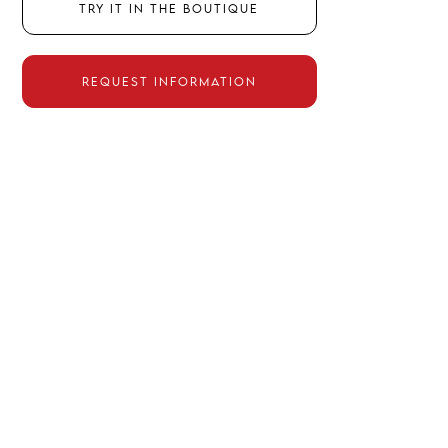
TRY IT IN THE BOUTIQUE
REQUEST INFORMATION