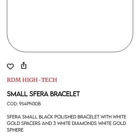
ios_share
RDM HIGH-TECH
SMALL SFERA BRACELET
COD:
9S4PN3DB
Sfera small black polished bracelet with white
gold spacers and 3 white diamonds white gold
sphere