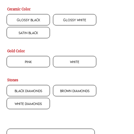
Ceramic Color
Glossy Black
Glossy White
Satin Black
Gold Color
Pink
White
Stones
Black Diamonds
Brown Diamonds
White Diamonds