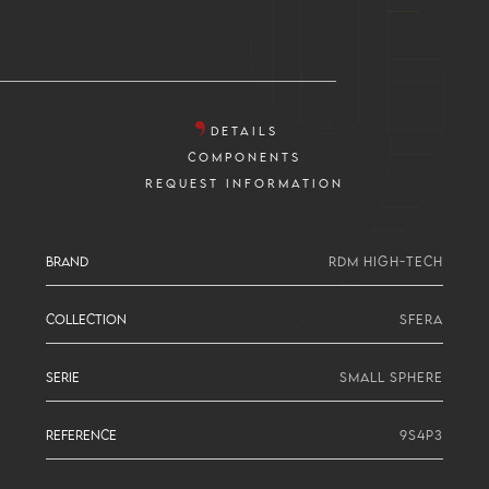
DETAILS
COMPONENTS
REQUEST INFORMATION
BRAND
RDM HIGH-TECH
COLLECTION
SFERA
SERIE
SMALL SPHERE
REFERENCE
9S4P3