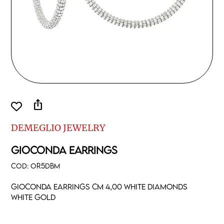
ios_share
DEMEGLIO JEWELRY
GIOCONDA EARRINGS
COD:
OR5DBM
Gioconda earrings cm 4,00 white diamonds
white gold