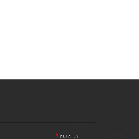
DETAILS