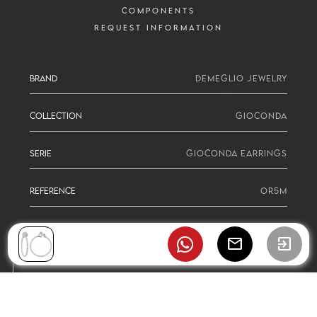
COMPONENTS
REQUEST INFORMATION
BRAND
DEMEGLIO JEWELRY
COLLECTION
GIOCONDA
SERIE
GIOCONDA EARRINGS
REFERENCE
OR5M
mail
exit_to_app