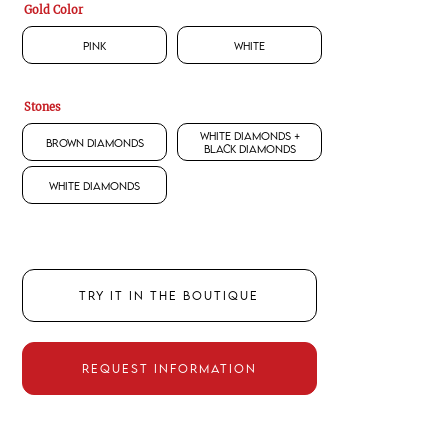
Gold Color
Pink
White
Stones
White Diamonds +
Brown Diamonds
Black Diamonds
White Diamonds
TRY IT IN THE BOUTIQUE
REQUEST INFORMATION