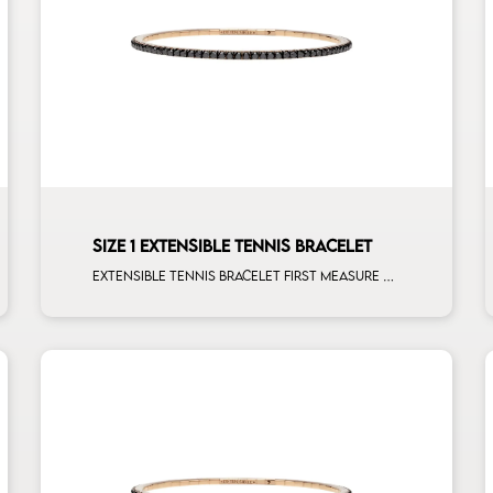
SIZE 1 EXTENSIBLE TENNIS BRACELET
Extensible tennis bracelet first measure black diamonds rose gold