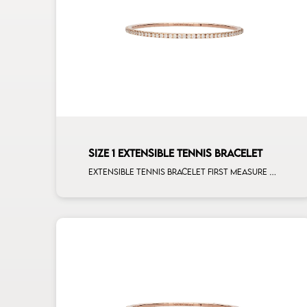
SIZE 1 EXTENSIBLE TENNIS BRACELET
Extensible tennis bracelet first measure white diamonds rose gold