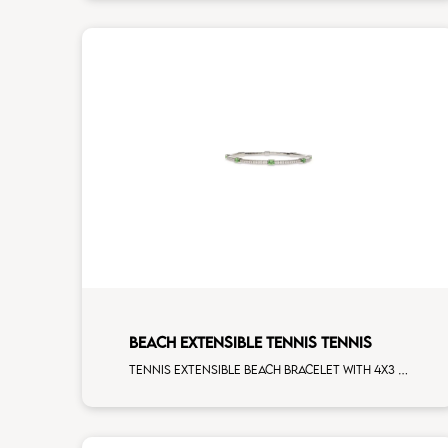
BEACH EXTENSIBLE TENNIS TENNIS
Tennis extensible beach bracelet with 4x3 tsavorite and first measure white diamonds on white gold