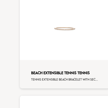
BEACH EXTENSIBLE TENNIS TENNIS
Tennis extensible beach bracelet with second size mulishape and first measure white diamonds on rose gold