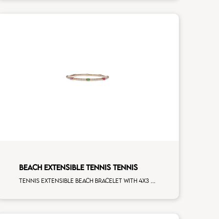
BEACH EXTENSIBLE TENNIS TENNIS
Tennis extensible beach bracelet with 4x3 tsavorite, blue sapphire, pink sapphire, ruby and first measure white diamonds on rose gold