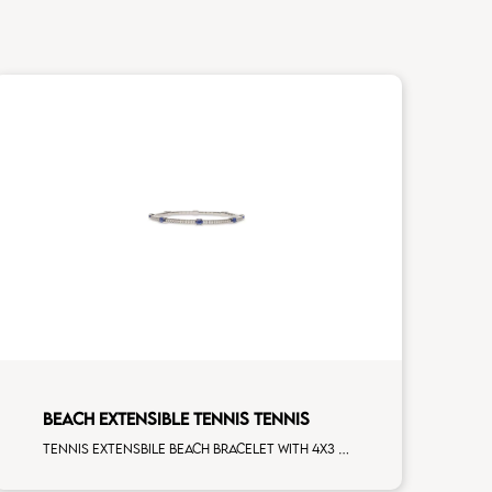
BEACH EXTENSIBLE TENNIS TENNIS
Tennis extensbile beach bracelet with 4x3 blue sapphire and first measure white diamonds on white gold