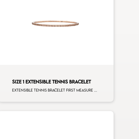
SIZE 1 EXTENSIBLE TENNIS BRACELET
Extensible tennis bracelet first measure brown diamonds rose gold