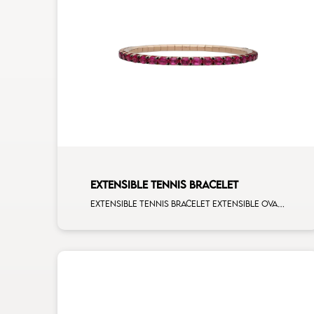
EXTENSIBLE TENNIS BRACELET
Extensible tennis bracelet extensible oval 4x3 rubies rose gold