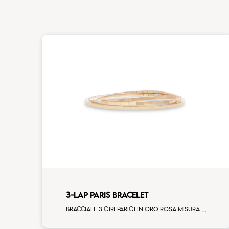
3-LAP PARIS BRACELET
Bracciale 3 giri Parigi in oro rosa misura standard donna (120 elementi)