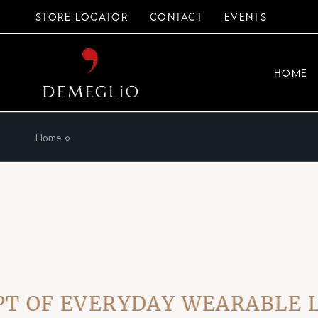
Skip
to
STORE LOCATOR
CONTACT
EVENTS
the
content
HOME
Home
OF EVERYDAY WEARABLE LUX