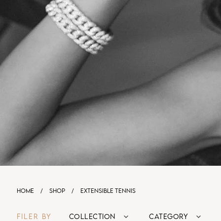
HOME
/
SHOP
/
EXTENSIBLE TENNIS
FILER BY
COLLECTION
CATEGORY