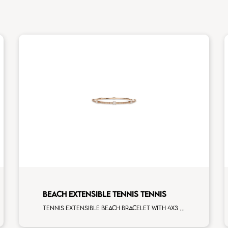
BEACH EXTENSIBLE TENNIS TENNIS
Tennis extensible beach bracelet with 4x3 white diamonds and first measure white diamonds on white gold