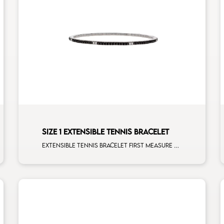
SIZE 1 EXTENSIBLE TENNIS BRACELET
Extensible tennis bracelet first measure black diamonds white spots white gold