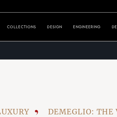
DEMEGLIO JEWELRY
RDM HIGH-TECH
COLLECTIONS
DESIGN
ENGINEERING
D
DEMEGLIO MAN
DEMEGLIO JEWELRY
RDM HIGH-TECH
DEMEGLIO MAN
URY
DEMEGLIO: THE VIS