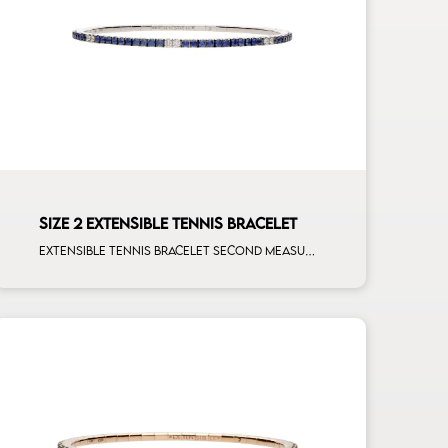
SIZE 2 EXTENSIBLE TENNIS BRACELET
Extensible tennis bracelet second measure blue sapphires white spots white gold