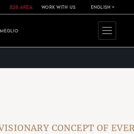
B2B AREA
WORK WITH US
ENGLISH
EMEGLIO
IONARY CONCEPT OF EVERYD