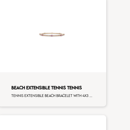
BEACH EXTENSIBLE TENNIS TENNIS
Tennis extensible beach bracelet with 4x3 pink sapphire and first measure white diamonds on rose gold