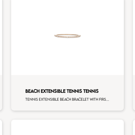
BEACH EXTENSIBLE TENNIS TENNIS
Tennis extensible beach bracelet with first measure multishape and first measure white diamonds on rose gold