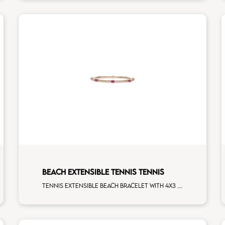
BEACH EXTENSIBLE TENNIS TENNIS
Tennis extensible beach bracelet with 4x3 ruby and first measure white diamonds on rose gold