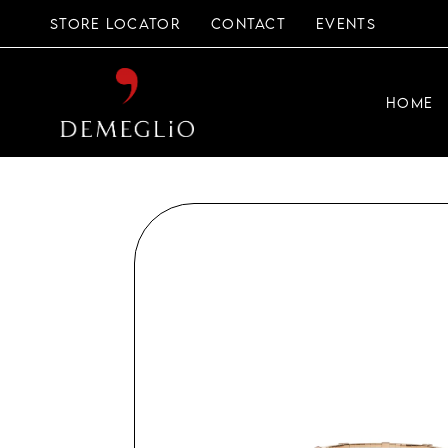
Skip
to
STORE LOCATOR
CONTACT
EVENTS
the
content
HOME