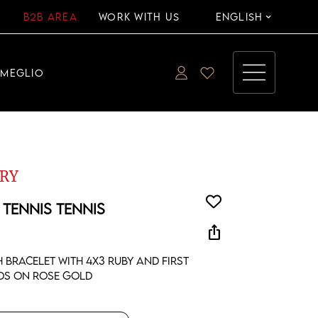
B2B AREA
WORK WITH US
ENGLISH
EMEGLIO
RY
 TENNIS TENNIS
ios_share
h bracelet with 4x3 ruby and first
ds on rose gold