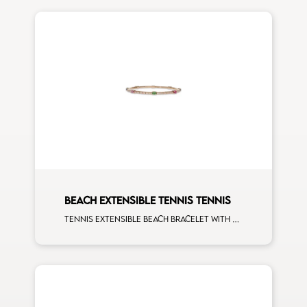
BEACH EXTENSIBLE TENNIS TENNIS
Tennis extensible beach bracelet with 4x3 tsavorite, blue sapphire, pink sapphire, ruby and first measure white diamonds on rose gold