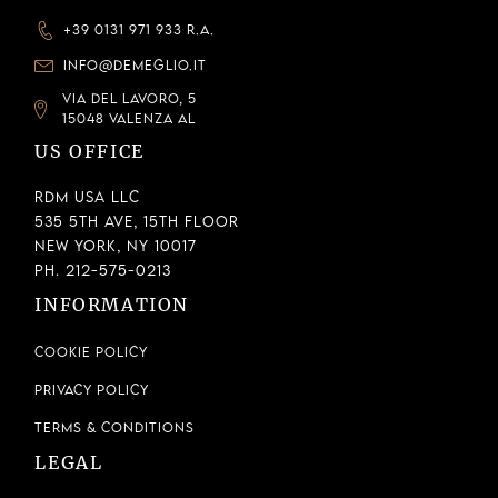
+39 0131 971 933 R.A.
INFO@DEMEGLIO.IT
VIA DEL LAVORO, 5
15048 VALENZA AL
US OFFICE
RDM USA LLC
535 5th Ave, 15th Floor
New York, NY 10017
Ph. 212-575-0213
INFORMATION
Cookie Policy
Privacy Policy
Terms & Conditions
LEGAL