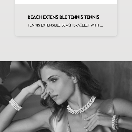
BEACH EXTENSIBLE TENNIS TENNIS
Tennis extensible beach bracelet with 4x3 pink sapphire and first measure white diamonds on rose gold