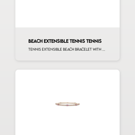
BEACH EXTENSIBLE TENNIS TENNIS
Tennis extensible beach bracelet with first measure multishape and first measure white diamonds on rose gold