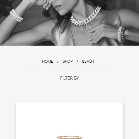
HOME
/
SHOP
/
BEACH
FILTER BY