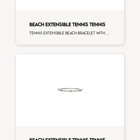
BEACH EXTENSIBLE TENNIS TENNIS
Tennis extensbile beach bracelet with 4x3 blue sapphire and first measure white diamonds on white gold
BEACH EXTENSIBLE TENNIS TENNIS