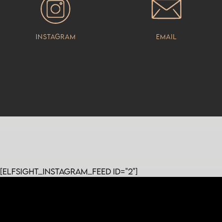
Instagram
Email
[elfsight_instagram_feed id="2"]