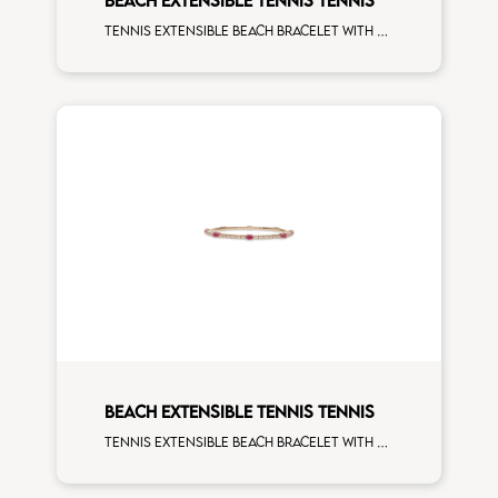
Tennis extensible beach bracelet with 4x3 tsavorite and first measure white diamonds on white gold
BEACH EXTENSIBLE TENNIS TENNIS
Tennis extensible beach bracelet with 4x3 ruby and first measure white diamonds on rose gold