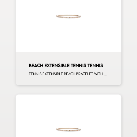
BEACH EXTENSIBLE TENNIS TENNIS
Tennis extensible beach bracelet with second size mulishape and first measure white diamonds on rose gold