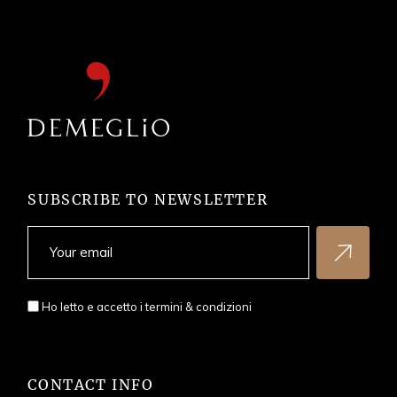
SUBSCRIBE TO NEWSLETTER
Ho letto e accetto i
termini & condizioni
CONTACT INFO