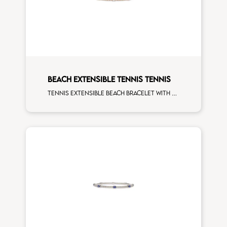
BEACH EXTENSIBLE TENNIS TENNIS
Tennis extensible beach bracelet with 4x3 white diamonds and first measure white diamonds on white gold