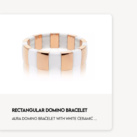
RECTANGULAR DOMINO BRACELET
Aura domino bracelet with white ceramic and rose gold plating