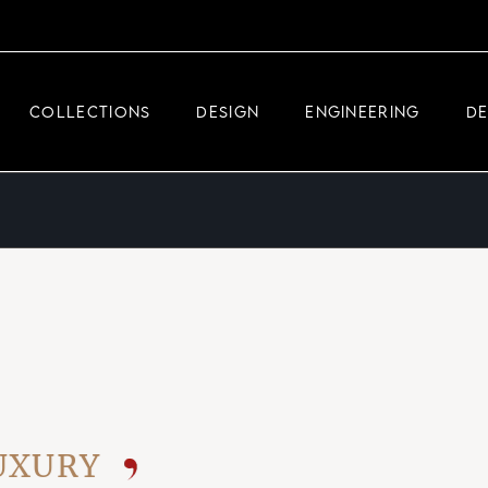
DEMEGLIO JEWELRY
RDM HIGH-TECH
COLLECTIONS
DESIGN
ENGINEERING
D
DEMEGLIO MAN
DEMEGLIO JEWELRY
RDM HIGH-TECH
DEMEGLIO MAN
Y