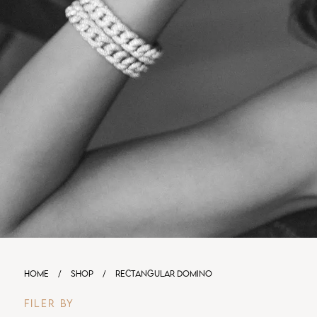
HOME
/
SHOP
/
RECTANGULAR DOMINO
FILER BY