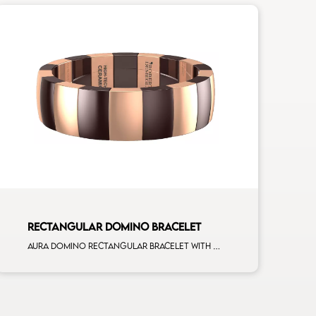
RECTANGULAR DOMINO BRACELET
Aura Domino rectangular bracelet with rose goldplated ceramic and brown polished ceramic