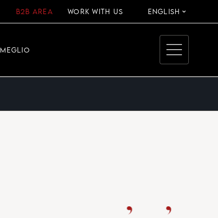
B2B AREA
WORK WITH US
ENGLISH
EMEGLIO