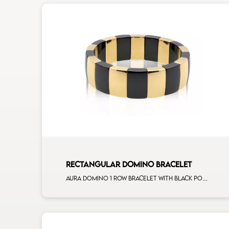
RECTANGULAR DOMINO BRACELET
Aura domino 1 row bracelet with black polished and yellow goldplated rectangular ceramic