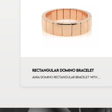
RECTANGULAR DOMINO BRACELET
Aura domino rectangular bracelet with rose gold plated ceramic