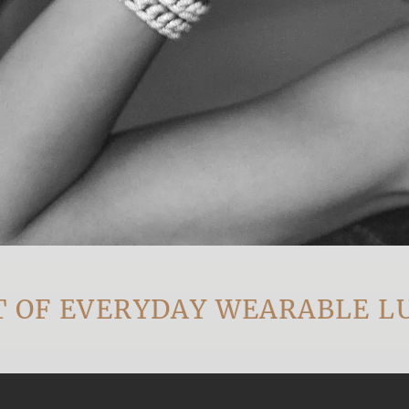
 EVERYDAY WEARABLE LUXUR