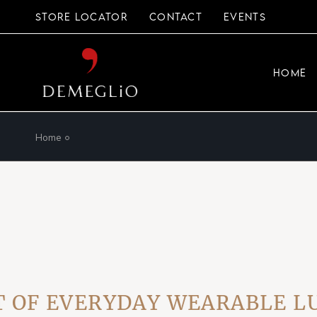
Skip
to
STORE LOCATOR
CONTACT
EVENTS
the
content
HOME
Home
 EVERYDAY WEARABLE LUXUR