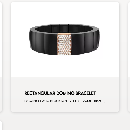
RECTANGULAR DOMINO BRACELET
Domino 1 row black polished ceramic bracelet with white diamonds rose gold pavè