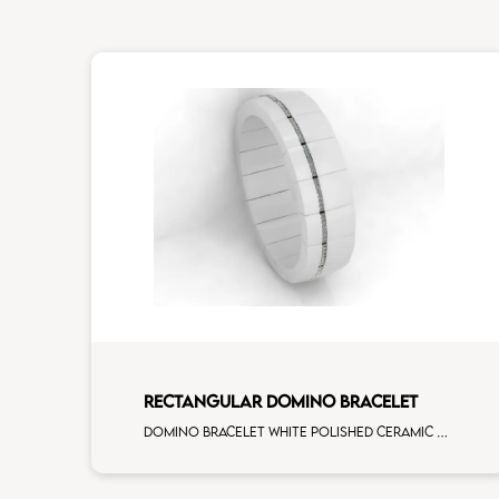
RECTANGULAR DOMINO BRACELET
Domino bracelet white polished ceramic with white diamonds white gold elements