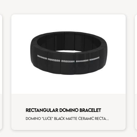
RECTANGULAR DOMINO BRACELET
Domino "luce" black matte ceramic rectangle bracelet with 5 white diamonds white gold elemtens