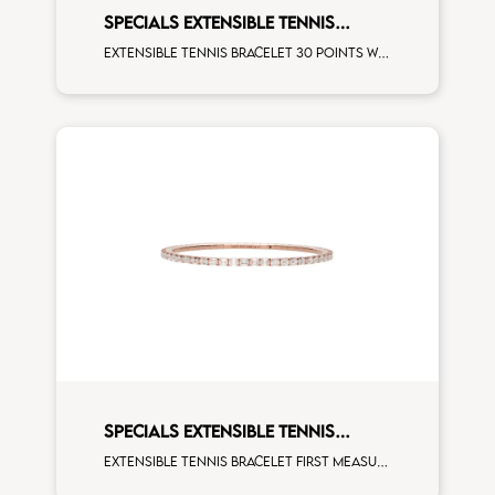
SPECIALS EXTENSIBLE TENNIS
BRACELET
Extensible tennis bracelet 30 points white diamonds white gold
SPECIALS EXTENSIBLE TENNIS
BRACELET
Extensible tennis bracelet first measure emerald cut white diamonds rose gold