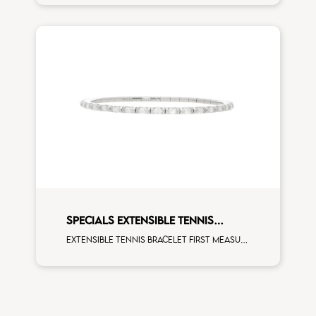
SPECIALS EXTENSIBLE TENNIS
BRACELET
Extensible tennis bracelet first measure marquise cut white diamonds white gold