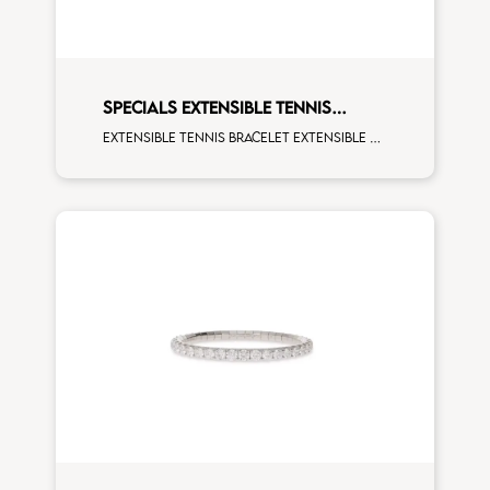
SPECIALS EXTENSIBLE TENNIS
BRACELET
Extensible tennis bracelet extensible oval 4x3 sapphires blue and fourth measure white diamonds white gold