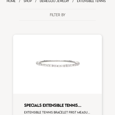
HOME
/
SHOP
/
DEMEGLIO JEWELRY
/
EXTENSIBLE TENNIS
FILTER BY
SPECIALS EXTENSIBLE TENNIS
BRACELET
Extensible tennis bracelet first measure multishape white diamonds white gold