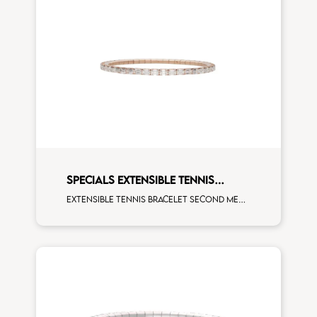
SPECIALS EXTENSIBLE TENNIS
BRACELET
Extensible tennis bracelet second measure emerald cut white diamonds rose gold