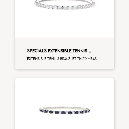
SPECIALS EXTENSIBLE TENNIS
BRACELET
Extensible tennis bracelet third measure emerald cut white diamonds white gold