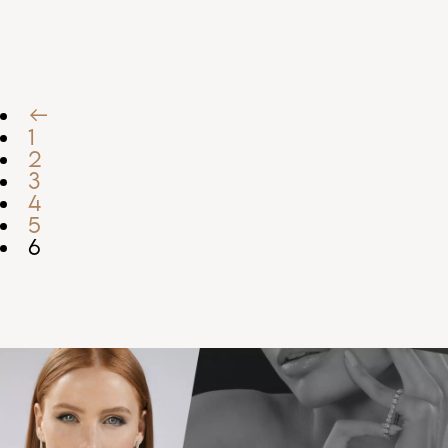
←
1
2
3
4
5
6