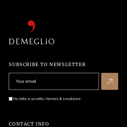
SUBSCRIBE TO NEWSLETTER
Ho letto e accetto i
termini & condizioni
CONTACT INFO