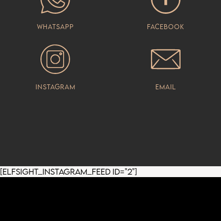
Whatsapp
Facebook
Instagram
Email
[elfsight_instagram_feed id="2"]