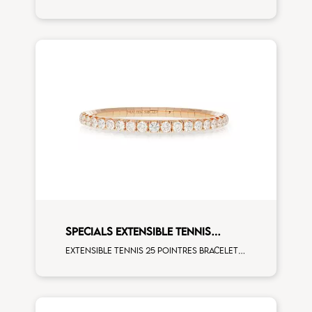
SPECIALS EXTENSIBLE TENNIS
BRACELET
Extensible tennis 25 pointres bracelet white diamonds rose gold