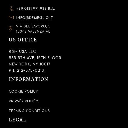
+39 0131 971 933 R.A.
INFO@DEMEGLIO.IT
VIA DEL LAVORO, 5
15048 VALENZA AL
US OFFICE
RDM USA LLC
535 5th Ave, 15th Floor
New York, NY 10017
Ph. 212-575-0213
INFORMATION
Cookie Policy
Privacy Policy
Terms & Conditions
LEGAL