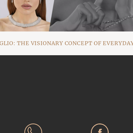
IO: THE VISIONARY CONCEPT OF EVERYDAY