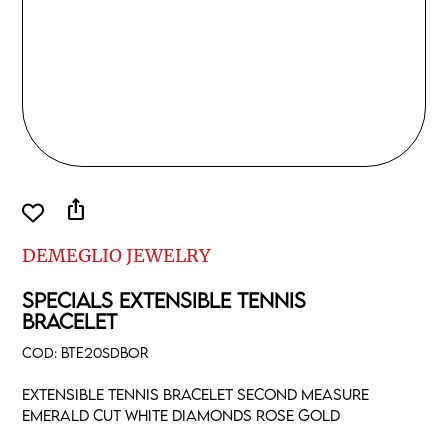
ios_share
DEMEGLIO JEWELRY
SPECIALS EXTENSIBLE TENNIS
BRACELET
COD:
BTE20SDBOR
Extensible tennis bracelet second measure
emerald cut white diamonds rose gold