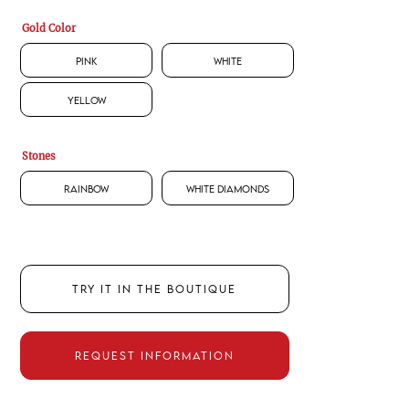
Gold Color
Pink
White
Yellow
Stones
Rainbow
White Diamonds
TRY IT IN THE BOUTIQUE
REQUEST INFORMATION