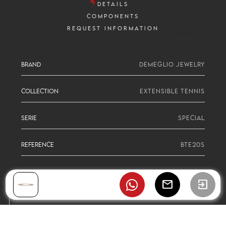
DETAILS
COMPONENTS
REQUEST INFORMATION
BRAND
DEMEGLIO JEWELRY
COLLECTION
EXTENSIBLE TENNIS
SERIE
SPECIAL
REFERENCE
BTE20S
mail
exit_to_app