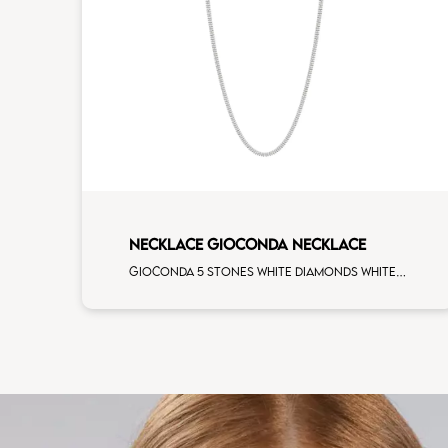
NECKLACE GIOCONDA NECKLACE
Gioconda 5 stones white diamonds white gold necklace, cm 42