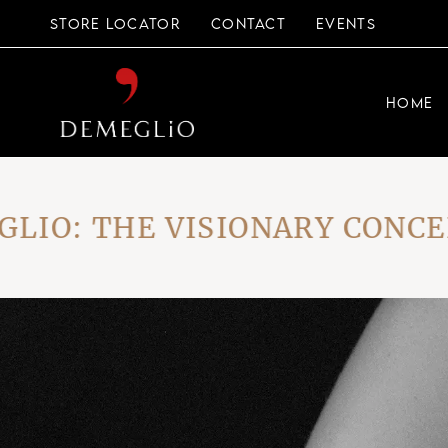
Skip
to
STORE LOCATOR
CONTACT
EVENTS
the
content
HOME
: THE VISIONARY CONCEPT