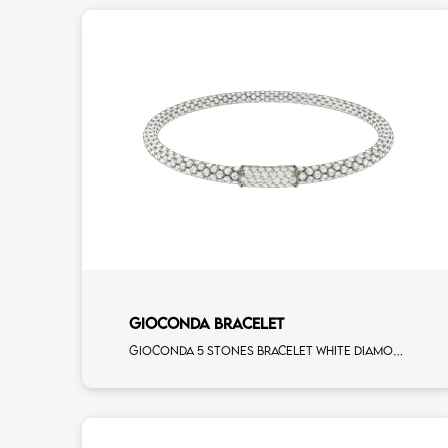
GIOCONDA BRACELET
Gioconda 5 stones bracelet white diamonds white gold