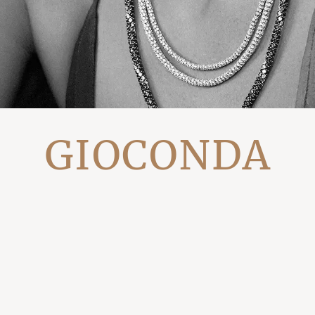
GIOCONDA