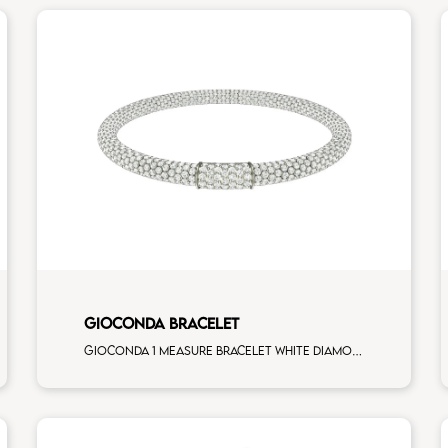
GIOCONDA BRACELET
Gioconda 1 measure bracelet white diamonds white gold