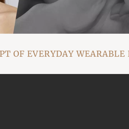
 OF EVERYDAY WEARABLE LU