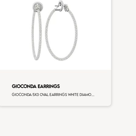
GIOCONDA EARRINGS
Gioconda 5x3 oval earrings white diamonds white gold