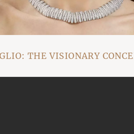
: THE VISIONARY CONCEPT