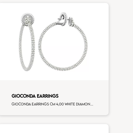
GIOCONDA EARRINGS
Gioconda earrings cm 4,00 white diamonds white gold