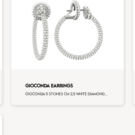
GIOCONDA EARRINGS
Gioconda 5 stones cm 2,5 white diamonds white gold