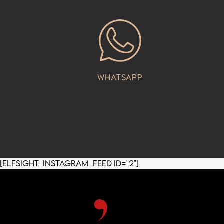
Whatsapp
[elfsight_instagram_feed id="2"]