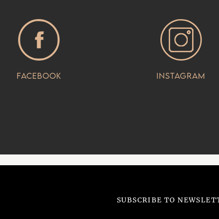
Facebook
Instagram
SUBSCRIBE TO NEWSLET