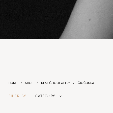
HOME
/
SHOP
/
DEMEGLIO JEWELRY
/
GIOCONDA
FILER BY
CATEGORY