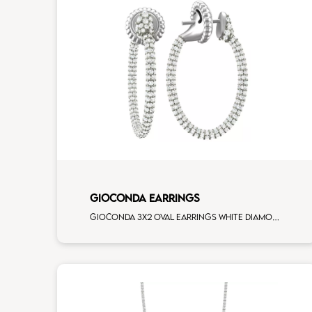
GIOCONDA EARRINGS
Gioconda 3x2 oval earrings white diamonds white gold