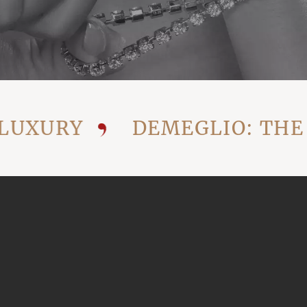
XURY
DEMEGLIO: THE VI