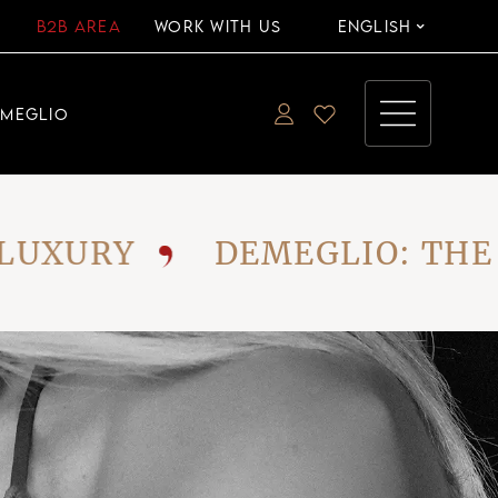
B2B AREA
WORK WITH US
ENGLISH
EMEGLIO
XURY
DEMEGLIO: THE VI