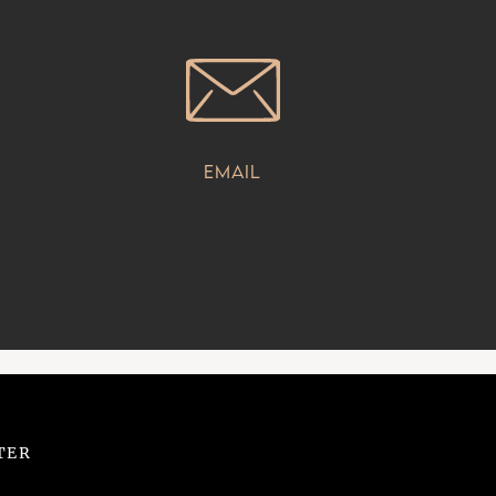
Email
TER