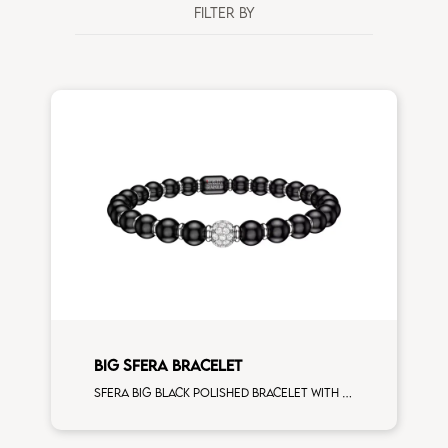
FILTER BY
BIG SFERA BRACELET
Sfera big black polished bracelet with white gold spacers and 1 white diamonds white gold sphere