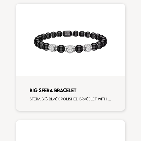
BIG SFERA BRACELET
Sfera big black polished bracelet with white gold spacers and 3 white diamonds white gold sphere