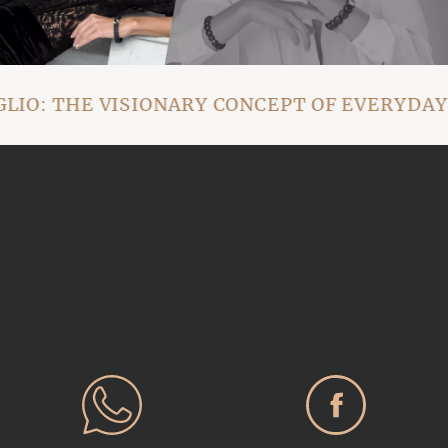
O: THE VISIONARY CONCEPT OF EVERYDAY