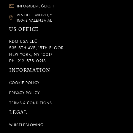
INFO@DEMEGLIO.IT
VIA DEL LAVORO, 5
15048 VALENZA AL
US OFFICE
RDM USA LLC
535 5th Ave, 15th Floor
New York, NY 10017
Ph. 212-575-0213
INFORMATION
Cookie Policy
Privacy Policy
Terms & Conditions
LEGAL
Whistleblowing