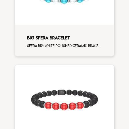
BIG SFERA BRACELET
Sfera big white polished ceramic bracelet with 3 turchese and white diamonds elements