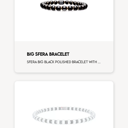
BIG SFERA BRACELET
Sfera big black polished bracelet with rose gold spacers