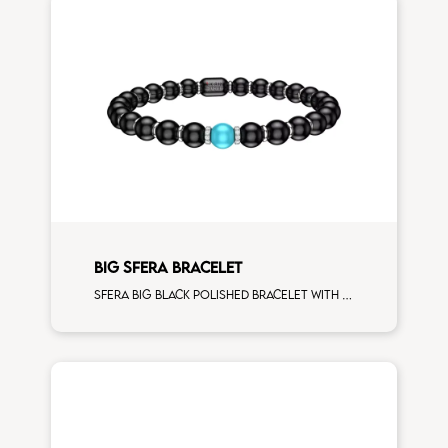
BIG SFERA BRACELET
Sfera big black polished bracelet with white gold spacers and 1 turquoise sphere