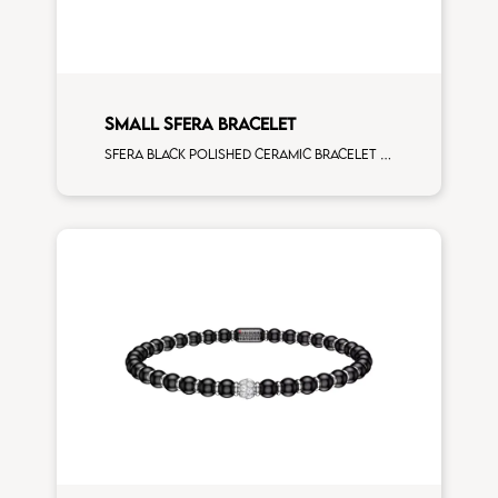
SMALL SFERA BRACELET
Sfera black polished ceramic bracelet with all around white diamonds white gold rondels