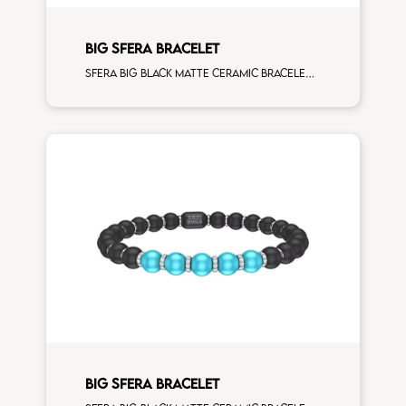
BIG SFERA BRACELET
Sfera big black matte ceramic bracelet with 5 corallo and white diamonds elements
BIG SFERA BRACELET