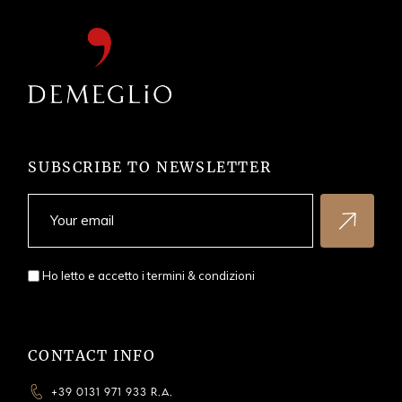
SUBSCRIBE TO NEWSLETTER
Ho letto e accetto i
termini & condizioni
CONTACT INFO
+39 0131 971 933 R.A.