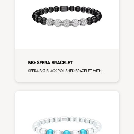
BIG SFERA BRACELET
Sfera big black polished bracelet with white gold spacers and 5 white diamonds white gold sphere