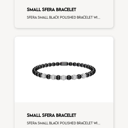
SMALL SFERA BRACELET
Sfera small black polished bracelet with white gold spacers and 1 white diamonds white gold sphere
SMALL SFERA BRACELET
Sfera small black polished bracelet with white gold spacers and 5 white diamonds white gold sphere