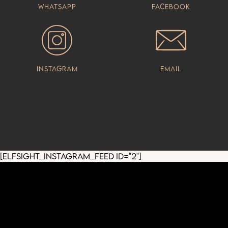
Whatsapp
Facebook
Instagram
Email
[elfsight_instagram_feed id="2"]