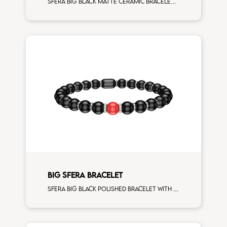
Sfera big black matte ceramic bracelet with 5 turquoise and white diamonds white gold elements
BIG SFERA BRACELET
Sfera big black polished bracelet with white gold spacers and 1 corallo sphere