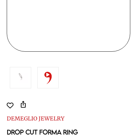
ios_share
DEMEGLIO JEWELRY
DROP CUT FORMA RING