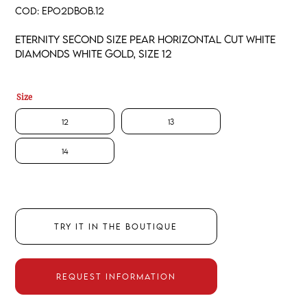
COD:
EPO2DBOB.12
Eternity second size pear horizontal cut white
diamonds white gold, size 12
Size
12
13
14
TRY IT IN THE BOUTIQUE
REQUEST INFORMATION