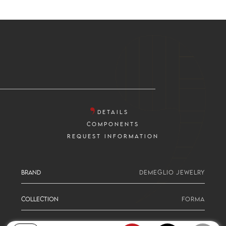
DETAILS
COMPONENTS
REQUEST INFORMATION
BRAND
DEMEGLIO JEWELRY
COLLECTION
FORMA
SERIE
PEAR CUT