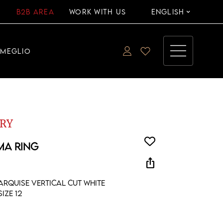
B2B AREA
WORK WITH US
ENGLISH
EMEGLIO
RY
MA RING
ios_share
arquise vertical cut white
ize 12