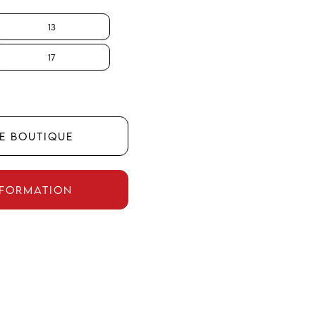
13
17
HE BOUTIQUE
NFORMATION