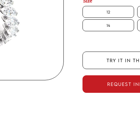
Size
12
14
TRY IT IN T
REQUEST I