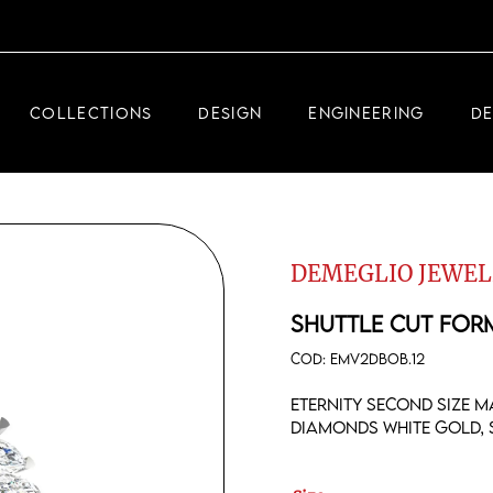
DEMEGLIO JEWELRY
RDM HIGH-TECH
COLLECTIONS
DESIGN
ENGINEERING
D
DEMEGLIO MAN
DEMEGLIO JEWELRY
RDM HIGH-TECH
DEMEGLIO JEWEL
DEMEGLIO MAN
SHUTTLE CUT FOR
COD:
EMV2DBOB.12
Eternity second size m
diamonds white gold, s