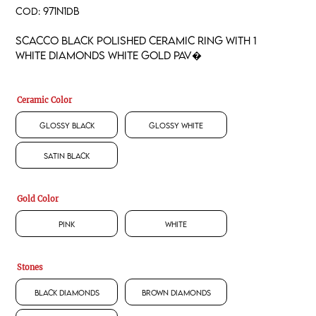
COD:
971N1DB
Scacco black polished ceramic ring with 1
white diamonds white gold pav�
Ceramic Color
Glossy Black
Glossy White
Satin Black
Gold Color
Pink
White
Stones
Black Diamonds
Brown Diamonds