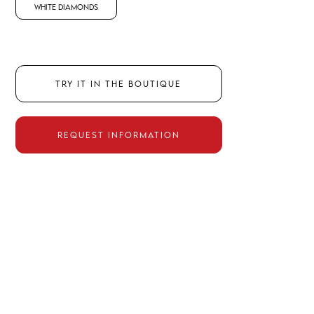
White Diamonds
TRY IT IN THE BOUTIQUE
REQUEST INFORMATION