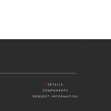
DETAILS
COMPONENTS
REQUEST INFORMATION