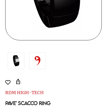
ios_share
RDM HIGH-TECH
PAVE' SCACCO RING