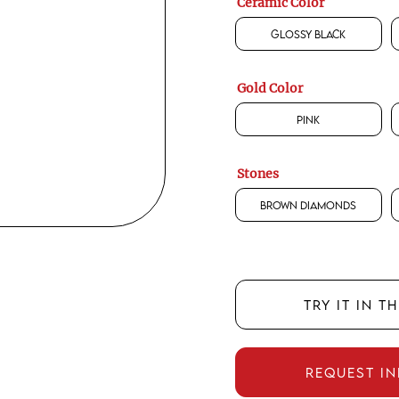
Ceramic Color
Glossy Black
Gold Color
Pink
Stones
Brown Diamonds
TRY IT IN T
REQUEST I