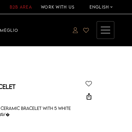
B2B AREA
WORK WITH US
ENGLISH
EMEGLIO
CELET
ios_share
ceramic bracelet with 5 white
pav�