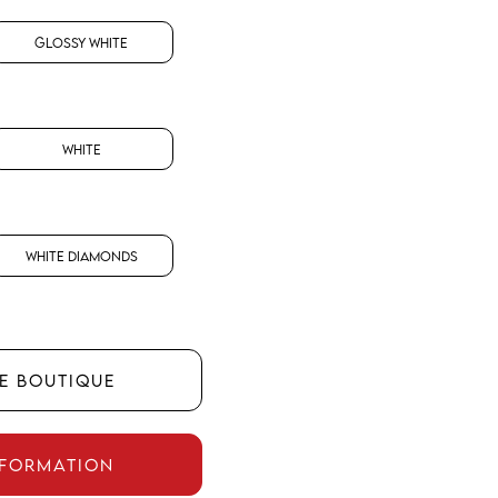
Glossy White
White
White Diamonds
HE BOUTIQUE
NFORMATION