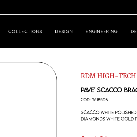
DEMEGLIO JEWELRY
RDM HIGH-TECH
COLLECTIONS
DESIGN
ENGINEERING
D
DEMEGLIO MAN
DEMEGLIO JEWELRY
RDM HIGH-TECH
RDM HIGH-TECH
DEMEGLIO MAN
PAVE' SCACCO BRA
COD:
961B5DB
Scacco white polished 
diamonds white gold 