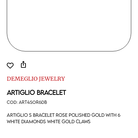
ios_share
DEMEGLIO JEWELRY
ARTIGLIO BRACELET
COD:
ART4SOR6DB
Artiglio S bracelet rose polished gold with 6
white diamonds white gold claws