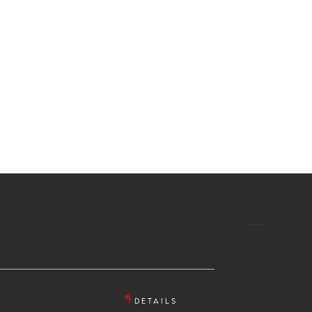
DETAILS