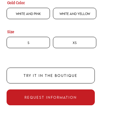
Gold Color
White and Pink
White and Yellow
Size
S
XS
TRY IT IN THE BOUTIQUE
REQUEST INFORMATION