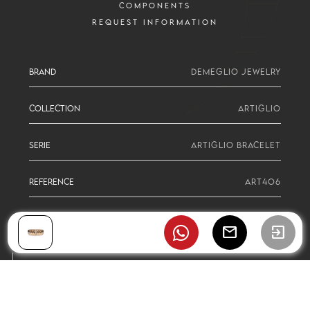
COMPONENTS
REQUEST INFORMATION
BRAND
DEMEGLIO JEWELRY
COLLECTION
ARTIGLIO
SERIE
ARTIGLIO BRACELET
REFERENCE
ART4O6
mail
exit_to_app