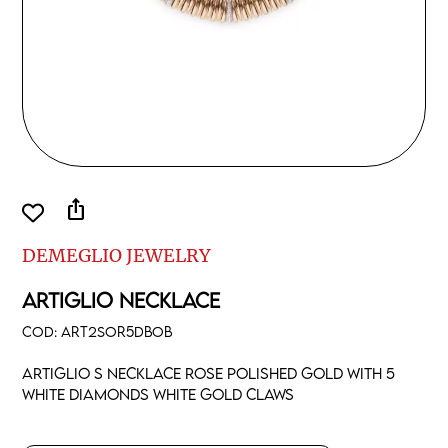
ios_share
DEMEGLIO JEWELRY
ARTIGLIO NECKLACE
COD:
ART2SOR5DBOB
Artiglio S necklace rose polished gold with 5
white diamonds white gold claws