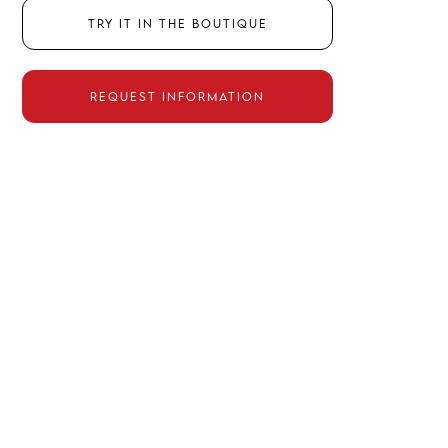
Try it in the boutique
Request information