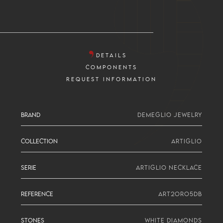
DETAILS
COMPONENTS
REQUEST INFORMATION
BRAND
DEMEGLIO JEWELRY
COLLECTION
ARTIGLIO
SERIE
ARTIGLIO NECKLACE
REFERENCE
ART2ORO5DB
STONES
WHITE DIAMONDS