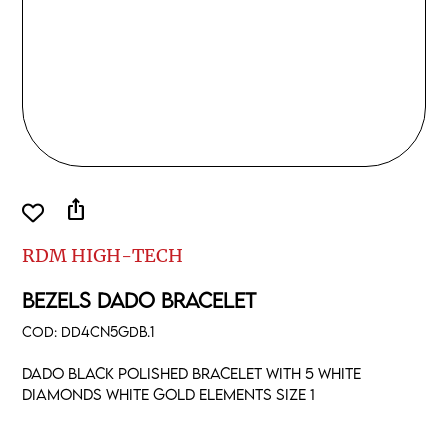
ios_share
RDM HIGH-TECH
BEZELS DADO BRACELET
COD:
DD4CN5GDB.1
Dado black polished bracelet with 5 white
diamonds white gold elements size 1