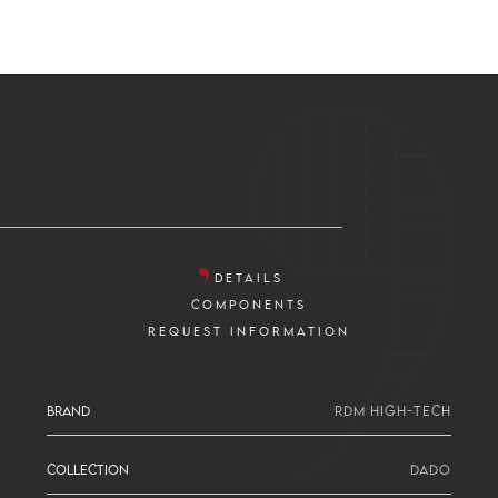
DETAILS
COMPONENTS
REQUEST INFORMATION
BRAND
RDM HIGH-TECH
COLLECTION
DADO