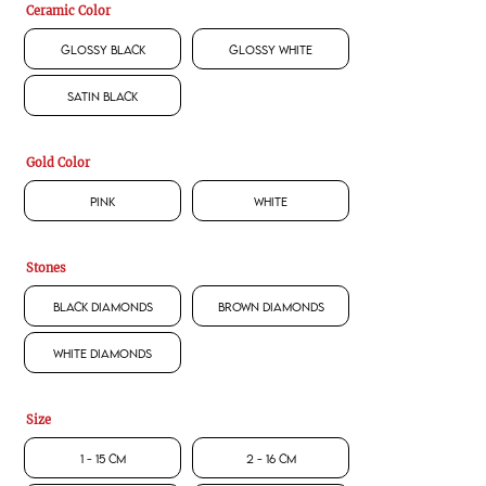
Ceramic Color
Glossy Black
Glossy White
Satin Black
Gold Color
Pink
White
Stones
Black Diamonds
Brown Diamonds
White Diamonds
Size
1 - 15 CM
2 - 16 CM