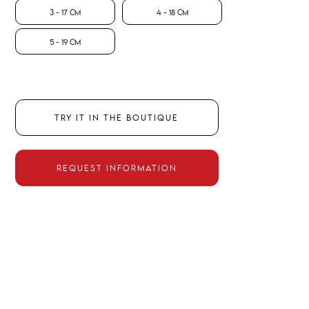
3 - 17 CM
4 - 18 CM
5 - 19 CM
TRY IT IN THE BOUTIQUE
REQUEST INFORMATION