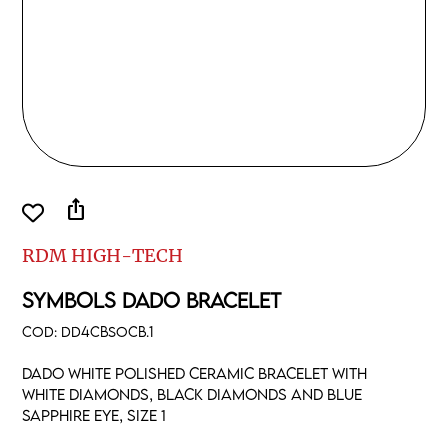
ios_share
RDM HIGH-TECH
SYMBOLS DADO BRACELET
COD:
DD4CBSOCB.1
Dado white polished ceramic bracelet with
white diamonds, black diamonds and blue
sapphire eye, size 1