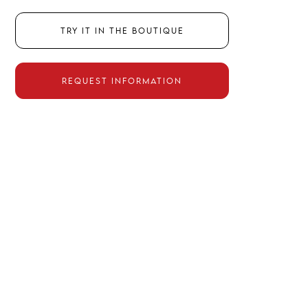
Try it in the boutique
Request information