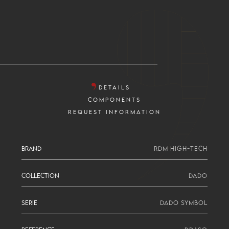
DETAILS
COMPONENTS
REQUEST INFORMATION
BRAND
RDM HIGH-TECH
COLLECTION
DADO
SERIE
DADO SYMBOL