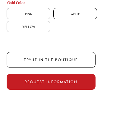
Gold Color
Pink
White
Yellow
TRY IT IN THE BOUTIQUE
REQUEST INFORMATION