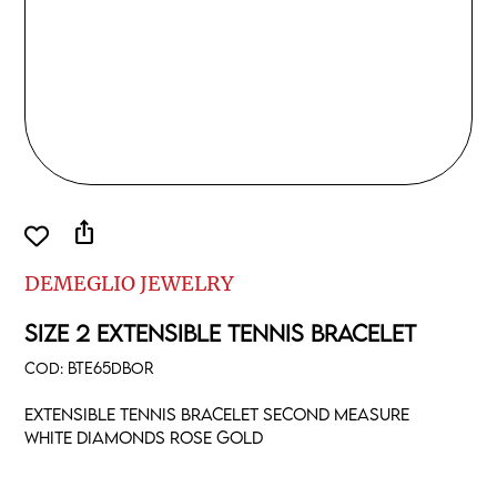
ios_share
DEMEGLIO JEWELRY
SIZE 2 EXTENSIBLE TENNIS BRACELET
COD:
BTE65DBOR
Extensible tennis bracelet second measure
white diamonds rose gold