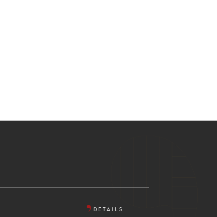
DETAILS