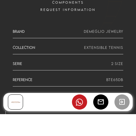
COMPONENTS
REQUEST INFORMATION
BRAND
DEMEGLIO JEWELRY
COLLECTION
EXTENSIBLE TENNIS
SERIE
2 SIZE
REFERENCE
BTE65DB
mail
exit_to_app