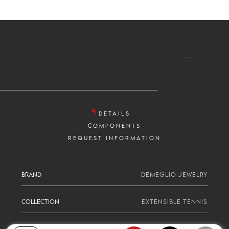
DETAILS
COMPONENTS
REQUEST INFORMATION
BRAND
DEMEGLIO JEWELRY
COLLECTION
EXTENSIBLE TENNIS
SERIE
2 SIZE