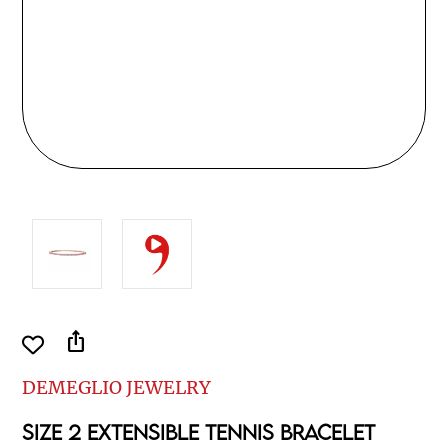
ios_share
DEMEGLIO JEWELRY
SIZE 2 EXTENSIBLE TENNIS BRACELET