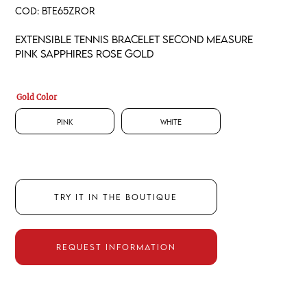
COD:
BTE65ZROR
Extensible tennis bracelet second measure
pink sapphires rose gold
Gold Color
Pink
White
TRY IT IN THE BOUTIQUE
REQUEST INFORMATION