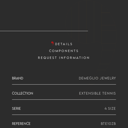
DETAILS
COMPONENTS
REQUEST INFORMATION
BRAND
DEMEGLIO JEWELRY
COLLECTION
EXTENSIBLE TENNIS
SERIE
4 SIZE
REFERENCE
BTE10ZB