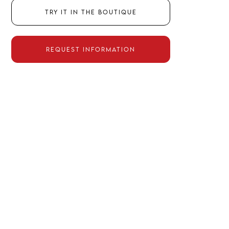
Try it in the boutique
Request information