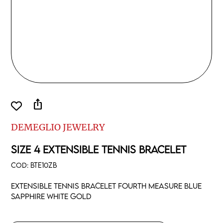
ios_share
DEMEGLIO JEWELRY
SIZE 4 EXTENSIBLE TENNIS BRACELET
COD:
BTE10ZB
Extensible tennis bracelet fourth measure blue
sapphire white gold