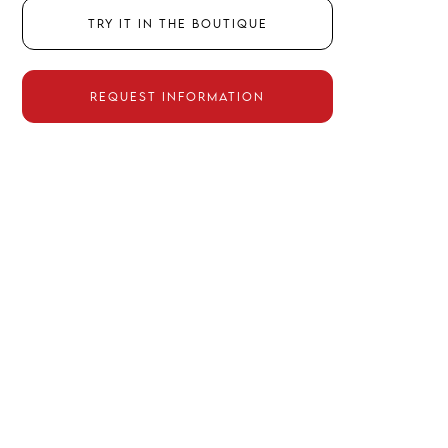
Try it in the boutique
Request information