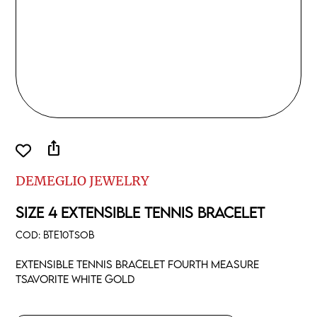
ios_share
DEMEGLIO JEWELRY
SIZE 4 EXTENSIBLE TENNIS BRACELET
COD:
BTE10TSOB
Extensible tennis bracelet fourth measure
tsavorite white gold