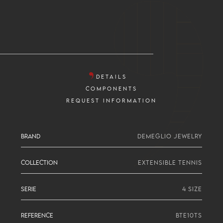
DETAILS
COMPONENTS
REQUEST INFORMATION
BRAND
DEMEGLIO JEWELRY
COLLECTION
EXTENSIBLE TENNIS
SERIE
4 SIZE
REFERENCE
BTE10TS