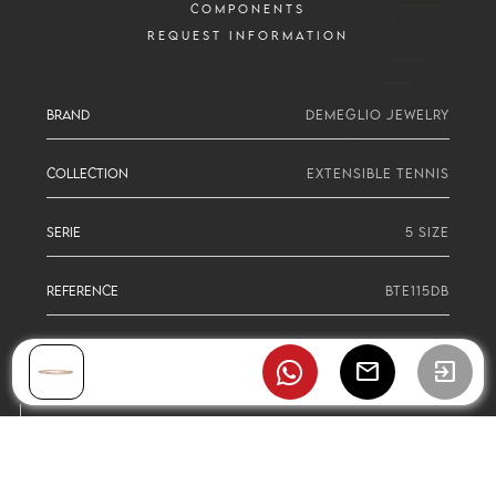
COMPONENTS
REQUEST INFORMATION
BRAND
DEMEGLIO JEWELRY
COLLECTION
EXTENSIBLE TENNIS
SERIE
5 SIZE
REFERENCE
BTE115DB
mail
exit_to_app