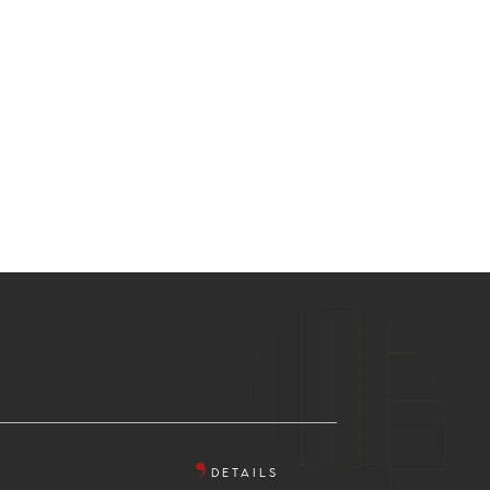
DETAILS