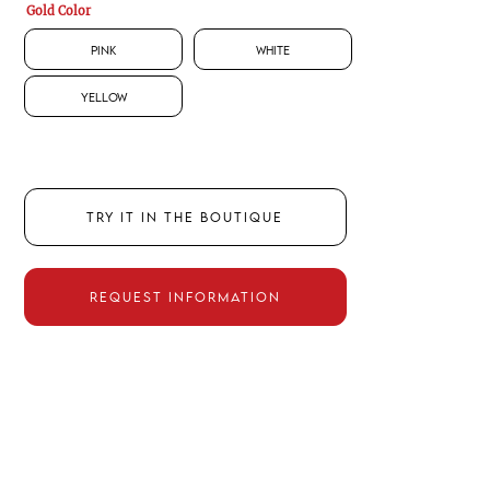
Gold Color
Pink
White
Yellow
TRY IT IN THE BOUTIQUE
REQUEST INFORMATION