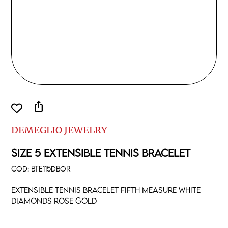
ios_share
DEMEGLIO JEWELRY
SIZE 5 EXTENSIBLE TENNIS BRACELET
COD:
BTE115DBOR
Extensible tennis bracelet fifth measure white
diamonds rose gold