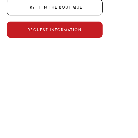
Try it in the boutique
Request information