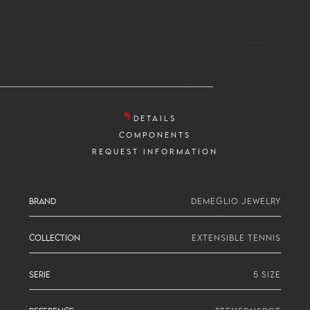
DETAILS
COMPONENTS
REQUEST INFORMATION
BRAND
DEMEGLIO JEWELRY
COLLECTION
EXTENSIBLE TENNIS
SERIE
5 SIZE