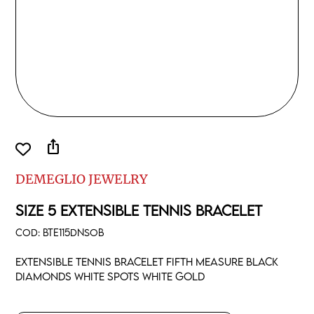
ios_share
DEMEGLIO JEWELRY
SIZE 5 EXTENSIBLE TENNIS BRACELET
COD:
BTE115DNSOB
Extensible tennis bracelet fifth measure black
diamonds white spots white gold