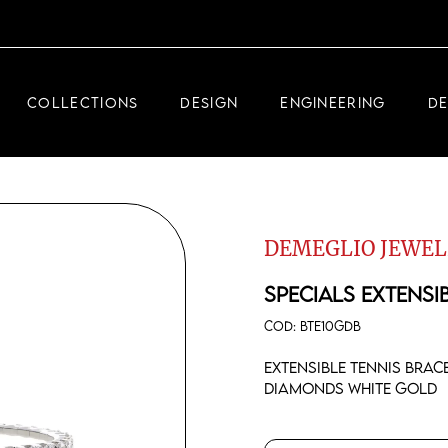
DEMEGLIO JEWELRY
RDM HIGH-TECH
COLLECTIONS
DESIGN
ENGINEERING
D
DEMEGLIO MAN
DEMEGLIO JEWELRY
RDM HIGH-TECH
DEMEGLIO JEWEL
DEMEGLIO MAN
SPECIALS EXTENSI
COD:
BTE10GDB
Extensible tennis brac
diamonds white gold