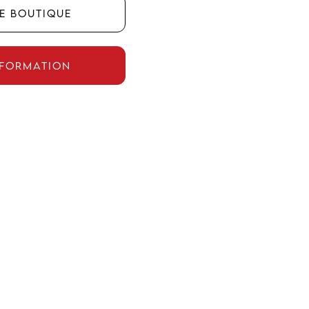
he boutique
nformation