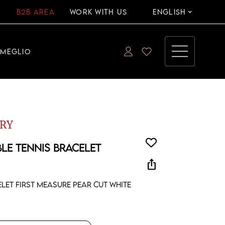
B2B AREA
WORK WITH US
ENGLISH
EMEGLIO
RY
BLE TENNIS BRACELET
ios_share
elet first measure pear cut white