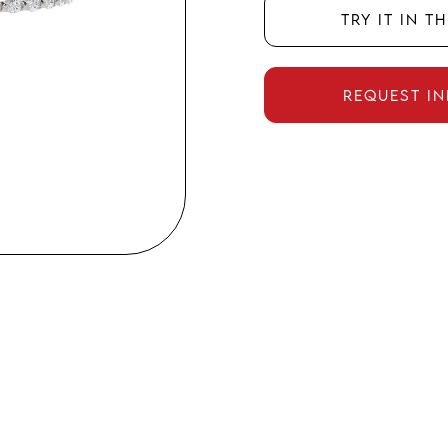
Try it in t
Request i