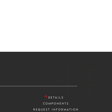
DETAILS
COMPONENTS
REQUEST INFORMATION