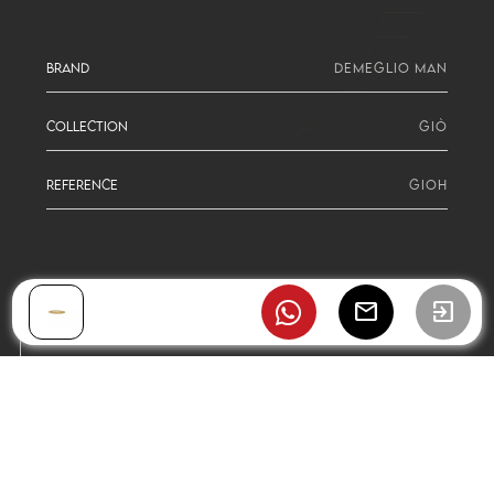
BRAND
DEMEGLIO MAN
COLLECTION
GIÒ
REFERENCE
GIOH
mail
exit_to_app