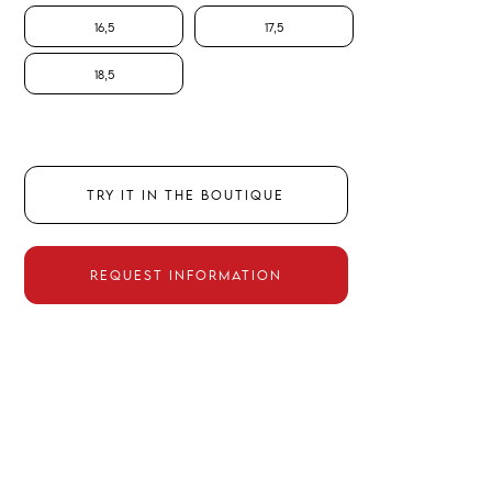
16,5
17,5
18,5
TRY IT IN THE BOUTIQUE
REQUEST INFORMATION