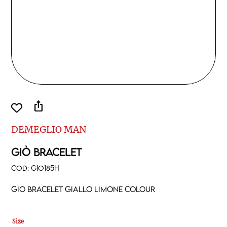
ios_share
DEMEGLIO MAN
GIÒ BRACELET
COD:
GIO185H
Gio bracelet giallo limone colour
Size