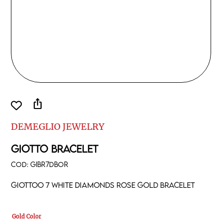
ios_share
DEMEGLIO JEWELRY
GIOTTO BRACELET
COD:
GIBR7DBOR
Giottoo 7 white diamonds rose gold bracelet
Gold Color