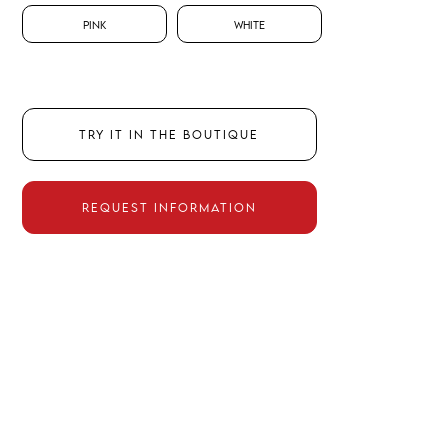
Pink
White
TRY IT IN THE BOUTIQUE
REQUEST INFORMATION