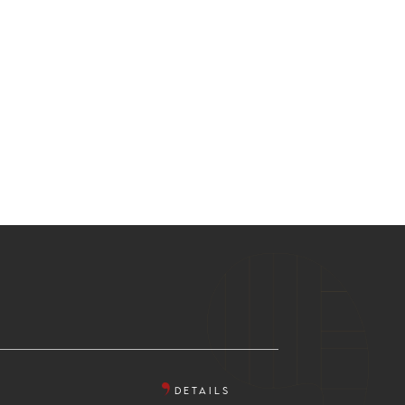
DETAILS