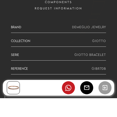
COMPONENTS
REQUEST INFORMATION
BRAND
DEMEGLIO JEWELRY
COLLECTION
GIOTTO
SERIE
GIOTTO BRACELET
REFERENCE
GIBR7DB
mail
exit_to_app