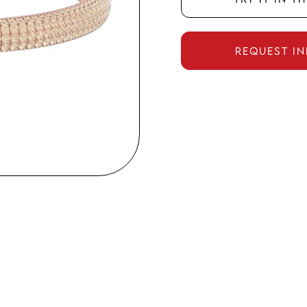
Request i