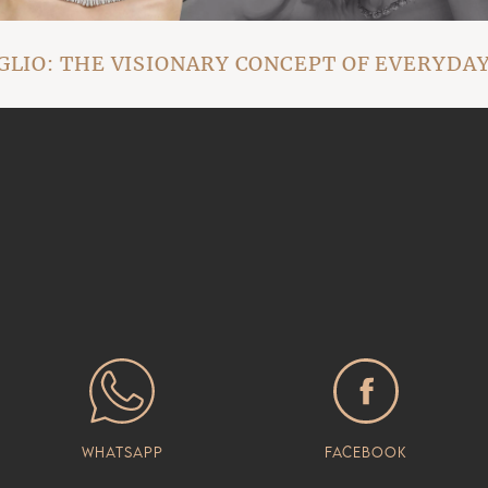
IO: THE VISIONARY CONCEPT OF EVERYDAY
Whatsapp
Facebook