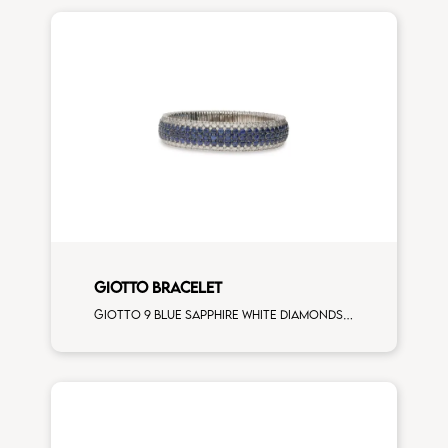
GIOTTO BRACELET
Giotto 9 blue sapphire white diamonds on white gold