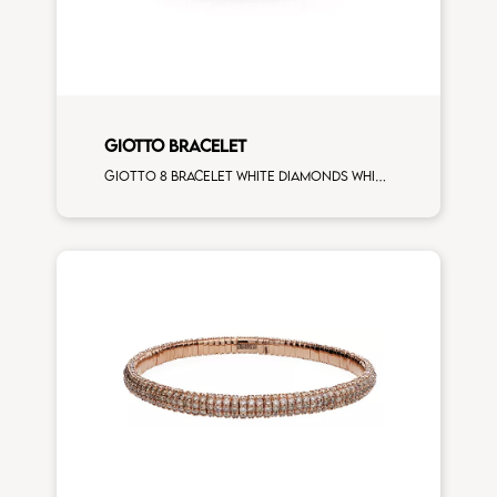
GIOTTO BRACELET
Giotto 8 bracelet white diamonds white gold