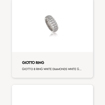
GIOTTO RING
Giotto 8 ring white diamonds white gold