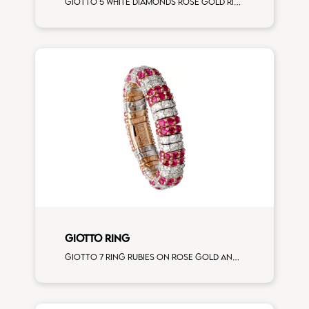
Giotto 5 white diamonds rose gold ring
GIOTTO RING
Giotto 7 ring rubies on rose gold and white diamonds on white gold