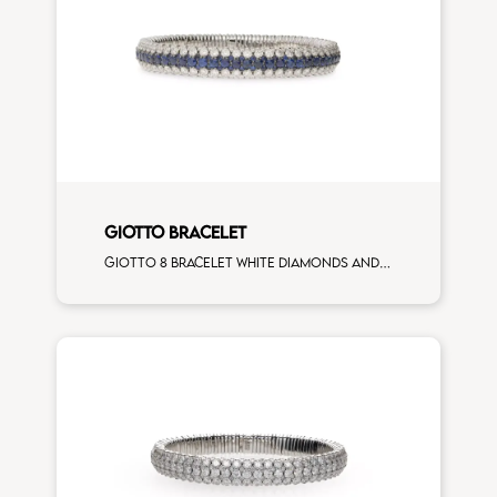
GIOTTO BRACELET
Giotto 8 bracelet white diamonds and blue sapphires white gold