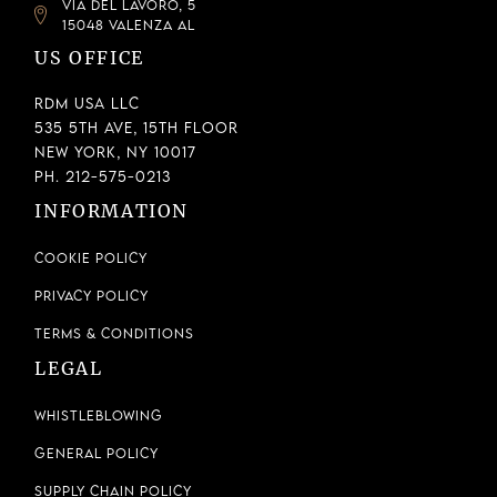
VIA DEL LAVORO, 5
15048 VALENZA AL
US OFFICE
RDM USA LLC
535 5th Ave, 15th Floor
New York, NY 10017
Ph. 212-575-0213
INFORMATION
Cookie Policy
Privacy Policy
Terms & Conditions
LEGAL
Whistleblowing
General Policy
Supply Chain Policy