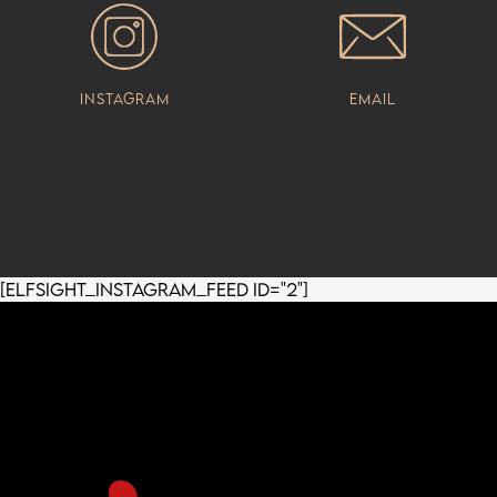
Instagram
Email
[elfsight_instagram_feed id="2"]