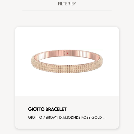
FILTER BY
GIOTTO BRACELET
Giotto 7 brown diamodnds rose gold bracelet