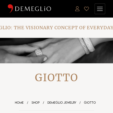
Skip
to
the
content
IO: THE VISIONARY CONCEPT OF EVERYDAY
GIOTTO
HOME
/
SHOP
/
DEMEGLIO JEWELRY
/
GIOTTO