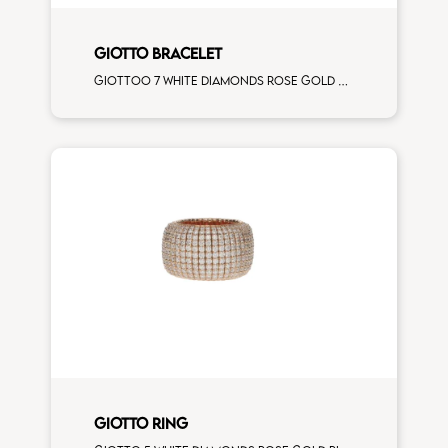
GIOTTO BRACELET
Giottoo 7 white diamonds rose gold bracelet
GIOTTO RING