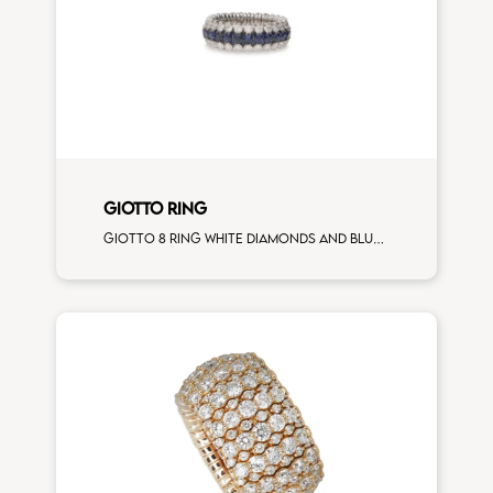
GIOTTO RING
Giotto 8 ring white diamonds and blue sapphires white gold