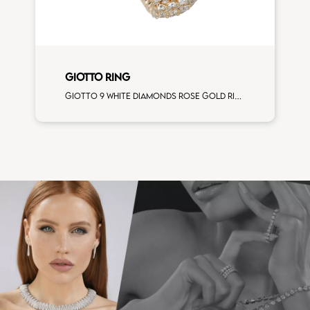
GIOTTO RING
Giotto 9 white diamonds rose gold ring