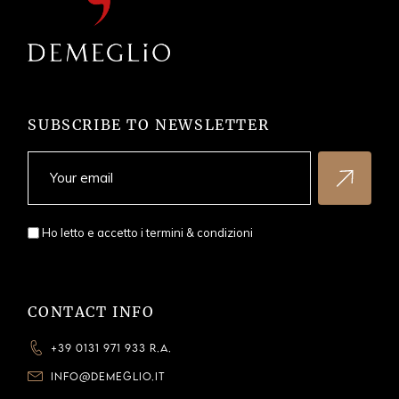
SUBSCRIBE TO NEWSLETTER
Ho letto e accetto i
termini & condizioni
CONTACT INFO
+39 0131 971 933 R.A.
INFO@DEMEGLIO.IT