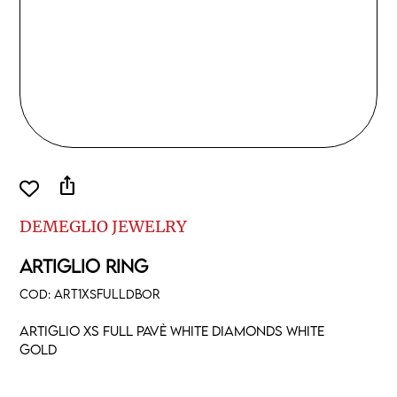
ios_share
DEMEGLIO JEWELRY
ARTIGLIO RING
COD:
ART1XSFULLDBOR
Artiglio XS full pavè white diamonds white
gold