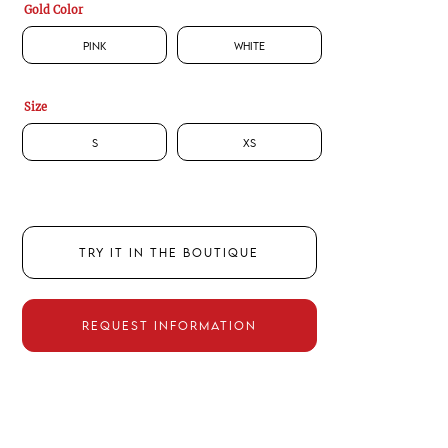
Gold Color
Pink
White
Size
S
XS
TRY IT IN THE BOUTIQUE
REQUEST INFORMATION