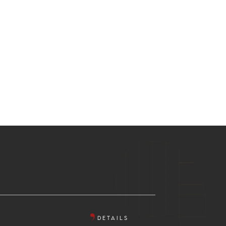
DETAILS