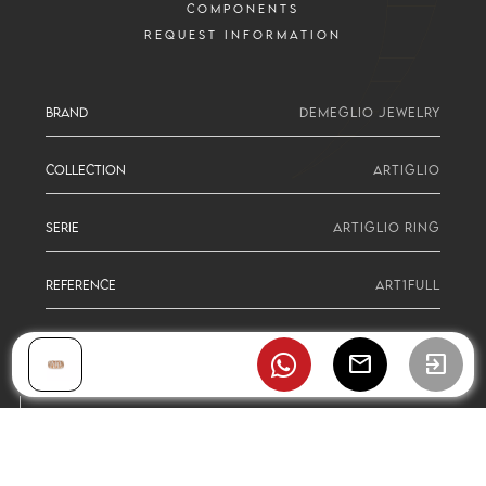
COMPONENTS
REQUEST INFORMATION
BRAND
DEMEGLIO JEWELRY
COLLECTION
ARTIGLIO
SERIE
ARTIGLIO RING
REFERENCE
ART1FULL
mail
exit_to_app