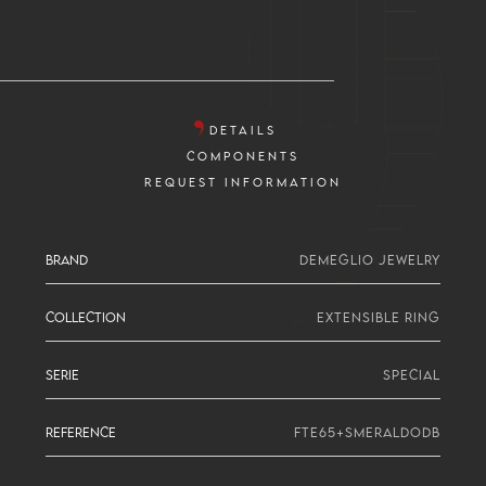
DETAILS
COMPONENTS
REQUEST INFORMATION
BRAND
DEMEGLIO JEWELRY
COLLECTION
EXTENSIBLE RING
SERIE
SPECIAL
REFERENCE
FTE65+SMERALDODB