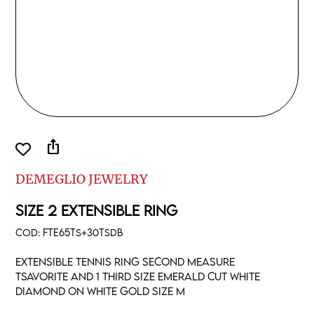
ios_share
DEMEGLIO JEWELRY
SIZE 2 EXTENSIBLE RING
COD:
FTE65TS+30TSDB
Extensible tennis ring second measure
tsavorite and 1 third size emerald cut white
diamond on white gold size M