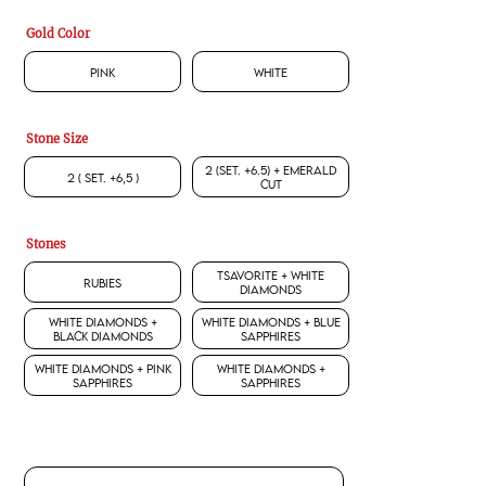
Gold Color
Pink
White
Stone Size
2 (set. +6.5) + Emerald
2 ( set. +6,5 )
Cut
Stones
Tsavorite + White
Rubies
Diamonds
White Diamonds +
White Diamonds + Blue
Black Diamonds
Sapphires
White Diamonds + Pink
White Diamonds +
Sapphires
Sapphires