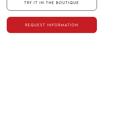
TRY IT IN THE BOUTIQUE
REQUEST INFORMATION