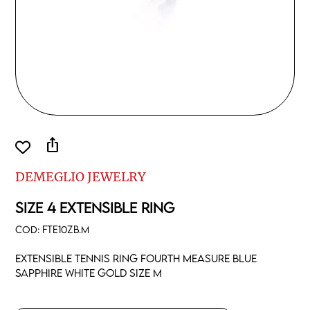
ios_share
DEMEGLIO JEWELRY
SIZE 4 EXTENSIBLE RING
COD:
FTE10ZB.M
Extensible tennis ring fourth measure blue
sapphire white gold size M