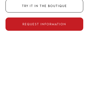
Try it in the boutique
Request information