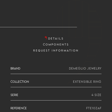
DETAILS
COMPONENTS
REQUEST INFORMATION
BRAND
DEMEGLIO JEWELRY
COLLECTION
EXTENSIBLE RING
SERIE
4 SIZE
REFERENCE
FTE10ZAF