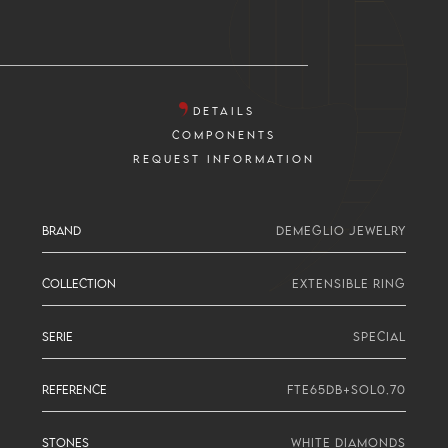
DETAILS
COMPONENTS
REQUEST INFORMATION
BRAND
DEMEGLIO JEWELRY
COLLECTION
EXTENSIBLE RING
SERIE
SPECIAL
REFERENCE
FTE65DB+SOL0.70
STONES
WHITE DIAMONDS