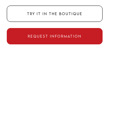
Try it in the boutique
Request information