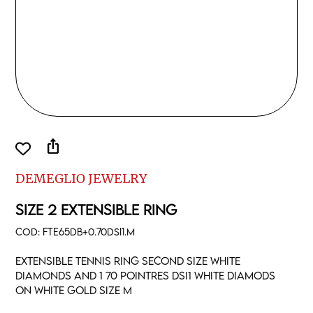
ios_share
DEMEGLIO JEWELRY
SIZE 2 EXTENSIBLE RING
COD:
FTE65DB+0.70DSI1.M
Extensible tennis ring second size white
diamonds and 1 70 pointres DSI1 white diamods
on white gold size M