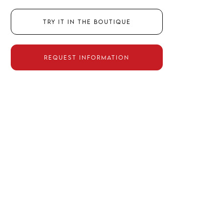
Try it in the boutique
Request information