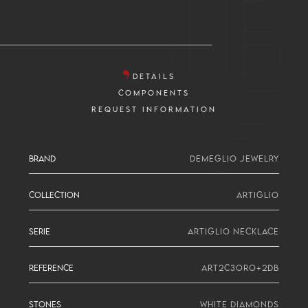
DETAILS
COMPONENTS
REQUEST INFORMATION
BRAND
DEMEGLIO JEWELRY
COLLECTION
ARTIGLIO
SERIE
ARTIGLIO NECKLACE
REFERENCE
ART2C3ORO+2DB
STONES
WHITE DIAMONDS