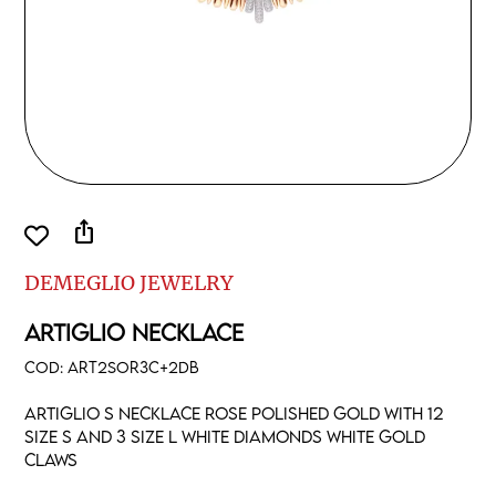
ios_share
DEMEGLIO JEWELRY
ARTIGLIO NECKLACE
COD:
ART2SOR3C+2DB
Artiglio S necklace rose polished gold with 12
size S and 3 size L white diamonds white gold
claws