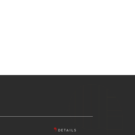
DETAILS