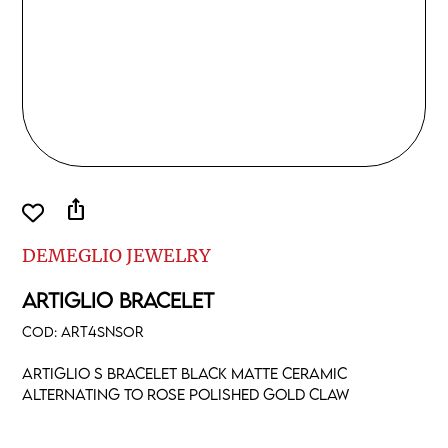
ios_share
DEMEGLIO JEWELRY
ARTIGLIO BRACELET
COD:
ART4SNSOR
Artiglio S bracelet black matte ceramic
alternating to rose polished gold claw