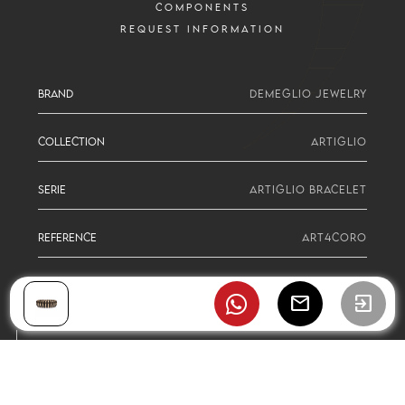
COMPONENTS
REQUEST INFORMATION
BRAND
DEMEGLIO JEWELRY
COLLECTION
ARTIGLIO
SERIE
ARTIGLIO BRACELET
REFERENCE
ART4CORO
mail
exit_to_app