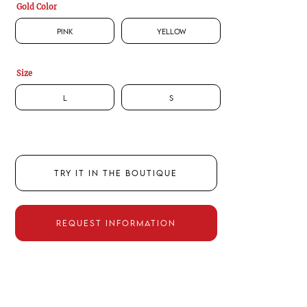
Gold Color
Pink
Yellow
Size
L
S
TRY IT IN THE BOUTIQUE
REQUEST INFORMATION