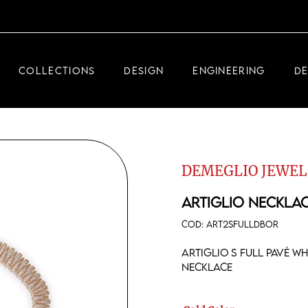
DEMEGLIO JEWELRY
RDM HIGH-TECH
COLLECTIONS
DESIGN
ENGINEERING
D
DEMEGLIO MAN
DEMEGLIO JEWELRY
RDM HIGH-TECH
DEMEGLIO JEWEL
DEMEGLIO MAN
ARTIGLIO NECKLA
COD:
ART2SFULLDBOR
Artiglio S full pavè w
necklace