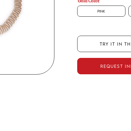
Gold Color
Pink
TRY IT IN T
REQUEST I