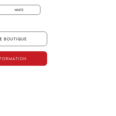
White
HE BOUTIQUE
NFORMATION