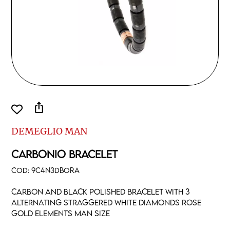
ios_share
DEMEGLIO MAN
CARBONIO BRACELET
COD:
9C4N3DBORA
Carbon and black polished bracelet with 3
alternating straggered white diamonds rose
gold elements man size