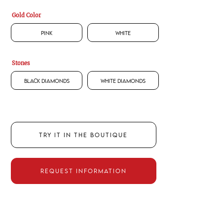
Gold Color
Pink
White
Stones
Black Diamonds
White Diamonds
TRY IT IN THE BOUTIQUE
REQUEST INFORMATION