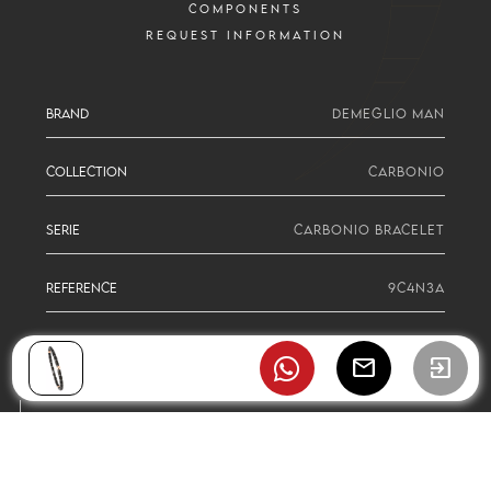
COMPONENTS
REQUEST INFORMATION
BRAND
DEMEGLIO MAN
COLLECTION
CARBONIO
SERIE
CARBONIO BRACELET
REFERENCE
9C4N3A
mail
exit_to_app