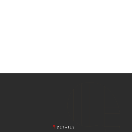
DETAILS