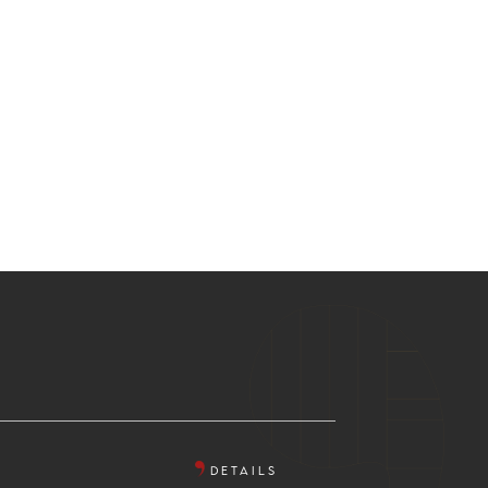
DETAILS