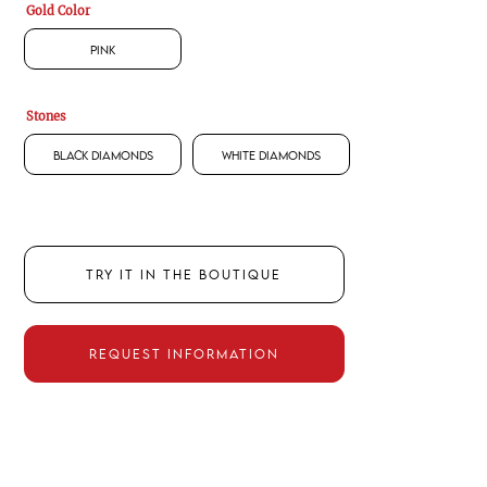
Gold Color
Pink
Stones
Black Diamonds
White Diamonds
TRY IT IN THE BOUTIQUE
REQUEST INFORMATION