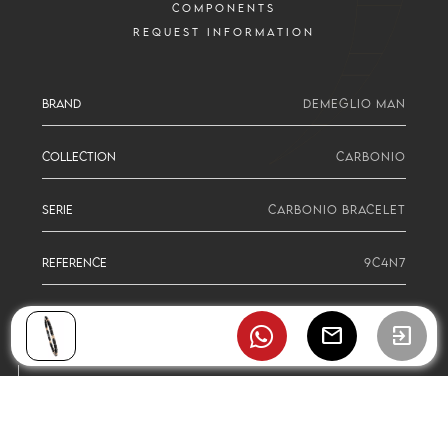
COMPONENTS
REQUEST INFORMATION
BRAND
DEMEGLIO MAN
COLLECTION
CARBONIO
SERIE
CARBONIO BRACELET
REFERENCE
9C4N7
mail
exit_to_app