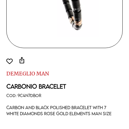
ios_share
DEMEGLIO MAN
CARBONIO BRACELET
COD:
9C4N7DBOR
Carbon and black polished bracelet with 7
white diamonds rose gold elements man size