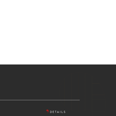
DETAILS