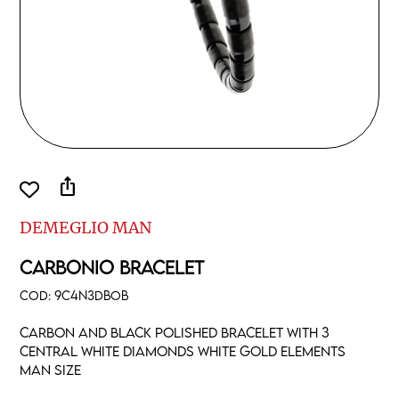
ios_share
DEMEGLIO MAN
CARBONIO BRACELET
COD:
9C4N3DBOB
Carbon and black polished bracelet with 3
central white diamonds white gold elements
man size