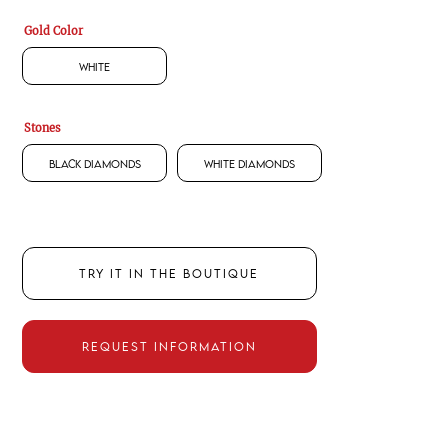
Gold Color
White
Stones
Black Diamonds
White Diamonds
TRY IT IN THE BOUTIQUE
REQUEST INFORMATION