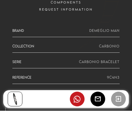
COMPONENTS
REQUEST INFORMATION
BRAND
DEMEGLIO MAN
COLLECTION
CARBONIO
SERIE
CARBONIO BRACELET
REFERENCE
9C4N3
mail
exit_to_app