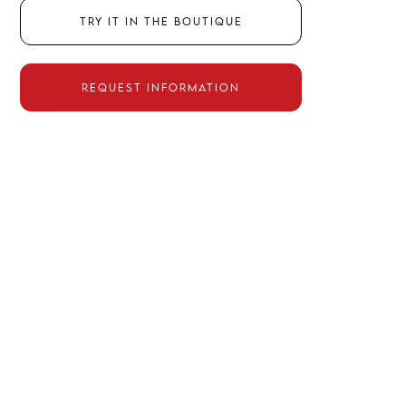
Try it in the boutique
Request information