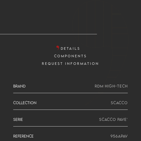
DETAILS
COMPONENTS
REQUEST INFORMATION
BRAND
RDM HIGH-TECH
COLLECTION
SCACCO
SERIE
SCACCO PAVE'
REFERENCE
956APAV