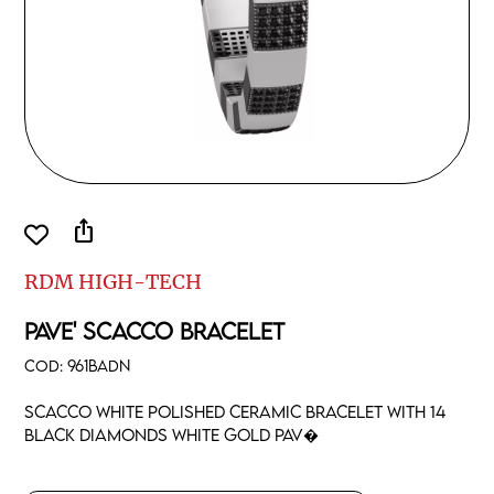
ios_share
RDM HIGH-TECH
PAVE' SCACCO BRACELET
COD:
961BADN
Scacco white polished ceramic bracelet with 14
black diamonds white gold pav�