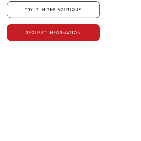
TRY IT IN THE BOUTIQUE
REQUEST INFORMATION