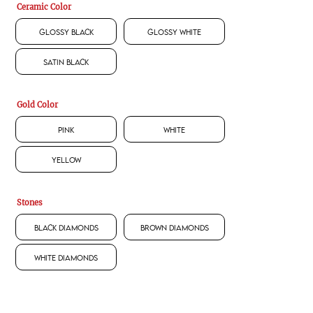
Ceramic Color
Glossy Black
Glossy White
Satin Black
Gold Color
Pink
White
Yellow
Stones
Black Diamonds
Brown Diamonds
White Diamonds