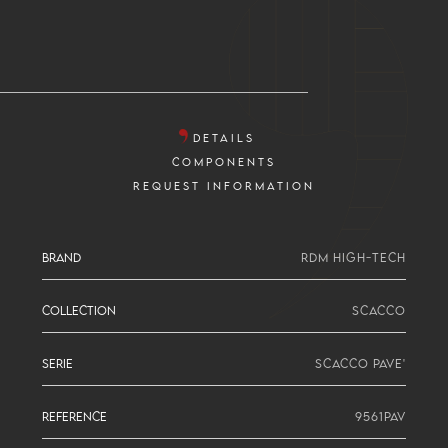
DETAILS
COMPONENTS
REQUEST INFORMATION
BRAND
RDM HIGH-TECH
COLLECTION
SCACCO
SERIE
SCACCO PAVE'
REFERENCE
9561PAV