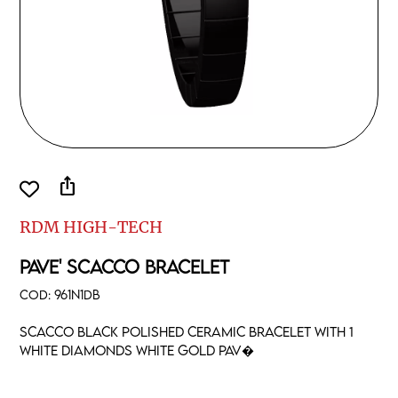
ios_share
RDM HIGH-TECH
PAVE' SCACCO BRACELET
COD:
961N1DB
Scacco black polished ceramic bracelet with 1
white diamonds white gold pav�