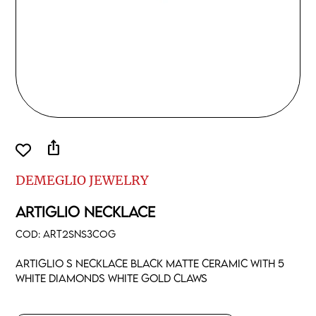
ios_share
DEMEGLIO JEWELRY
ARTIGLIO NECKLACE
COD:
ART2SNS3COG
Artiglio S necklace black matte ceramic with 5
white diamonds white gold claws