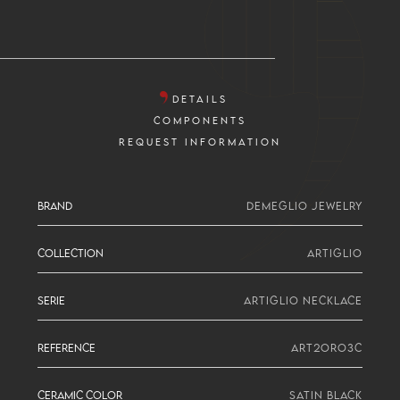
DETAILS
COMPONENTS
REQUEST INFORMATION
BRAND
DEMEGLIO JEWELRY
COLLECTION
ARTIGLIO
SERIE
ARTIGLIO NECKLACE
REFERENCE
ART2ORO3C
CERAMIC COLOR
SATIN BLACK