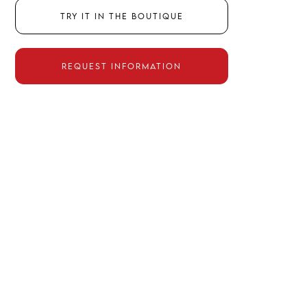
Try it in the boutique
Request information