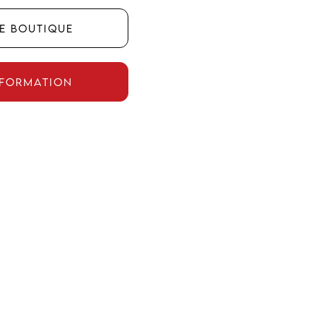
he boutique
nformation