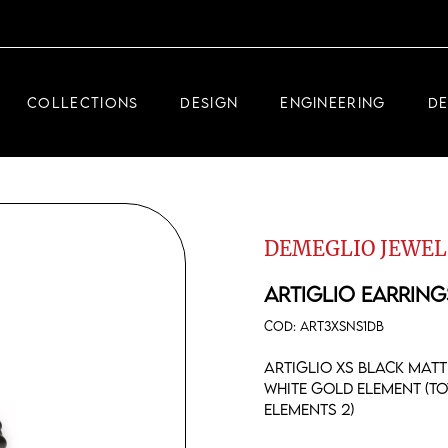
DEMEGLIO JEWELRY
RDM HIGH-TECH
COLLECTIONS
DESIGN
ENGINEERING
D
DEMEGLIO MAN
DEMEGLIO JEWELRY
RDM HIGH-TECH
DEMEGLIO JEWEL
DEMEGLIO MAN
ARTIGLIO EARRING
COD:
ART3XSNS1DB
Artiglio XS black matt
white gold element (t
elements 2)