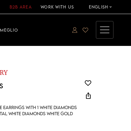
B2B AREA
WORK WITH US
ENGLISH
EMEGLIO
RY
S
ios_share
e earrings with 1 white diamonds
otal white diamonds white gold