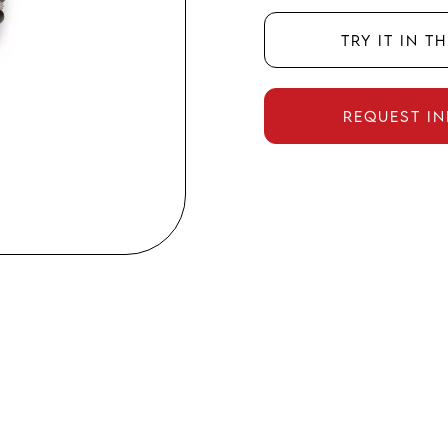
Try it in t
Request i