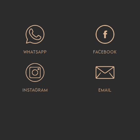
Whatsapp
Facebook
Instagram
Email