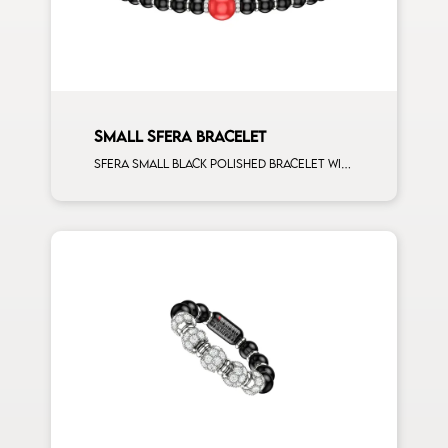
SMALL SFERA BRACELET
Sfera small black polished bracelet with ceramic spacers and 1 corallo sphere