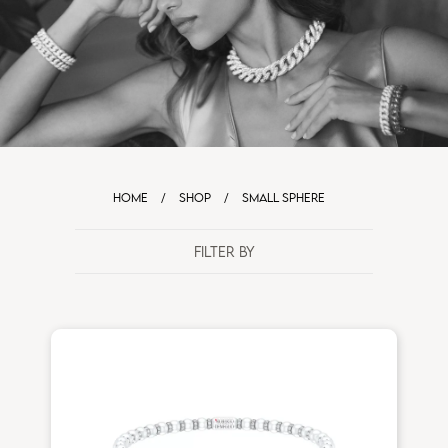
HOME
/
SHOP
/
SMALL SPHERE
FILTER BY