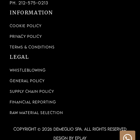
Ph. 212-575-0213
INFORMATION
Cookie Policy
Privacy Policy
Terms & Conditions
LEGAL
Whistleblowing
General Policy
Supply Chain Policy
Financial Reporting
Raw Material Selection
COPYRIGHT © 2026 DEMEGLIO SPA. ALL RIGHTS RESERVED
Design by ePlay