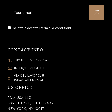
Ho letto e accetto i
termini & condizioni
CONTACT INFO
+39 0131 971 933 R.A.
INFO@DEMEGLIO.IT
VIA DEL LAVORO, 5
15048 VALENZA AL
US OFFICE
RDM USA LLC
535 5th Ave, 15th Floor
New York, NY 10017