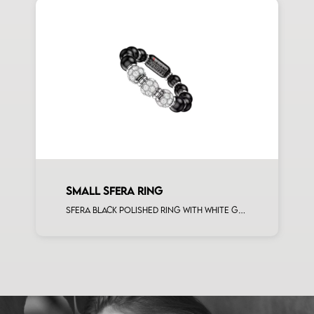
SMALL SFERA RING
Sfera black polished ring with white gold spacers and 3 white diamonds white gold sphere