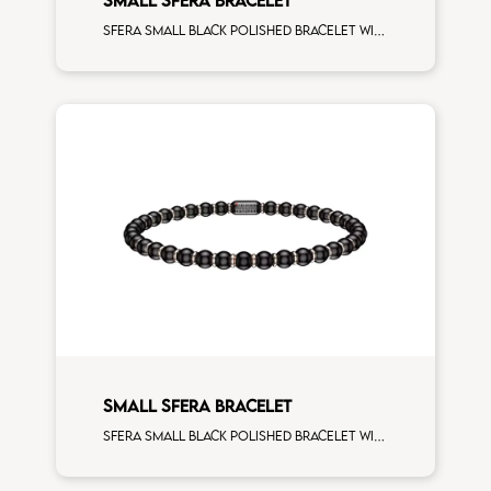
Sfera small black polished bracelet with white gold spacers and 5 white diamonds white gold sphere
SMALL SFERA BRACELET
Sfera small black polished bracelet with rose gold spacers