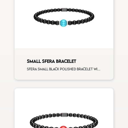
SMALL SFERA BRACELET
Sfera small black polished bracelet with ceramic spacers and 1 turquoise sphere