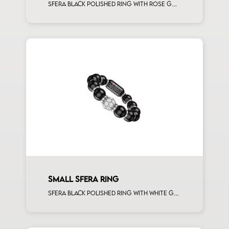
Sfera black polished ring with rose gold spacers
SMALL SFERA RING
Sfera black polished ring with white gold spacers and 1 white diamonds white gold sphere