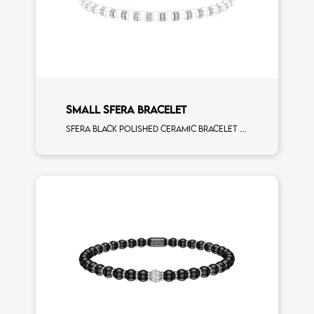
SMALL SFERA BRACELET
Sfera black polished ceramic bracelet with all around white diamonds white gold rondels