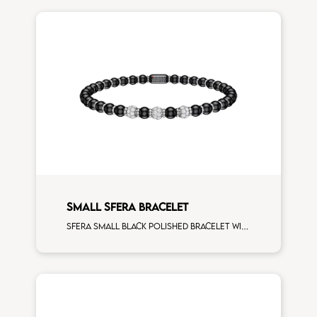
SMALL SFERA BRACELET
Sfera small black polished bracelet with white gold spacers and 3 white diamonds white gold sphere