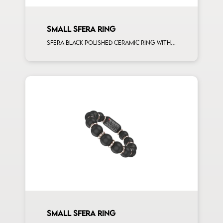
SMALL SFERA RING
Sfera black polished ceramic ring with 5 white diamonds white gold sphere
SMALL SFERA RING