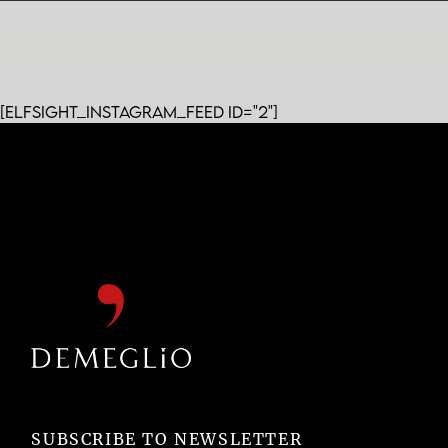
[elfsight_instagram_feed id="2"]
SUBSCRIBE TO NEWSLETTER