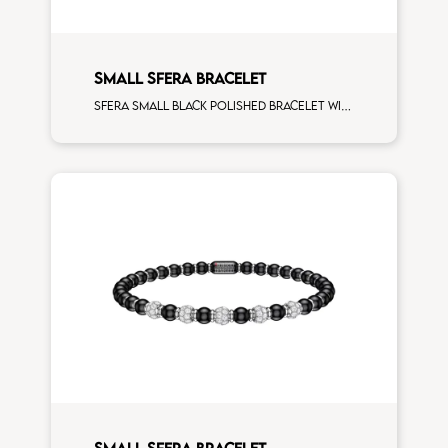
SMALL SFERA BRACELET
Sfera small black polished bracelet with white gold spacers and 1 white diamonds white gold sphere
SMALL SFERA BRACELET