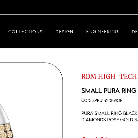
DEMEGLIO JEWELRY
RDM HIGH-TECH
COLLECTIONS
DESIGN
ENGINEERING
D
DEMEGLIO MAN
DEMEGLIO JEWELRY
RDM HIGH-TECH
RDM HIGH-TECH
DEMEGLIO MAN
SMALL PURA RING
COD:
SPPU1B2DBWOR
Pura small ring black
diamonds rose gold b