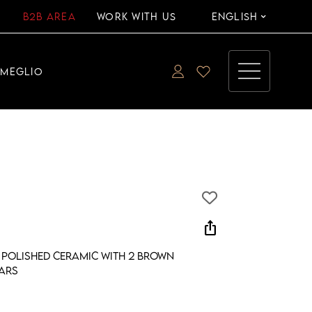
B2B AREA
WORK WITH US
ENGLISH
EMEGLIO
ios_share
 polished ceramic with 2 brown
ars