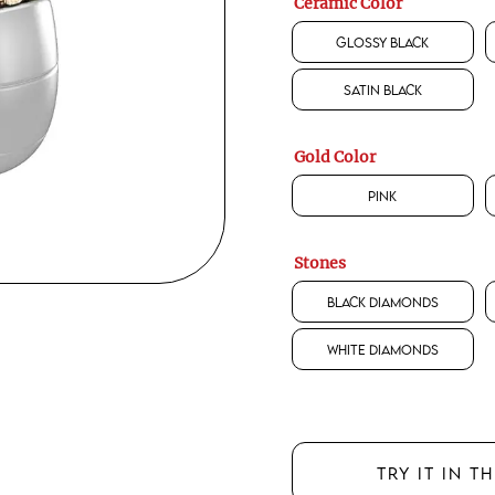
Ceramic Color
Glossy Black
Satin Black
Gold Color
Pink
Stones
Black Diamonds
White Diamonds
TRY IT IN T