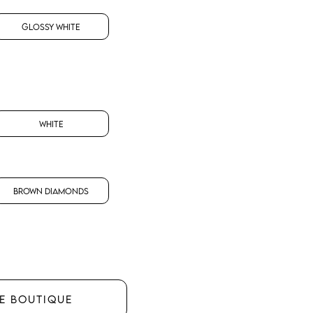
Glossy White
White
Brown Diamonds
HE BOUTIQUE