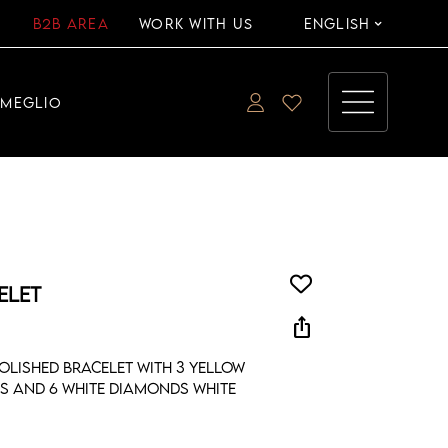
B2B AREA
WORK WITH US
ENGLISH
EMEGLIO
ELET
ios_share
olished bracelet with 3 yellow
s and 6 white diamonds white