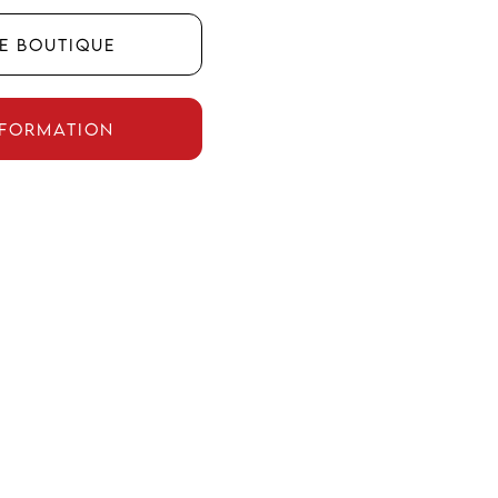
he boutique
nformation