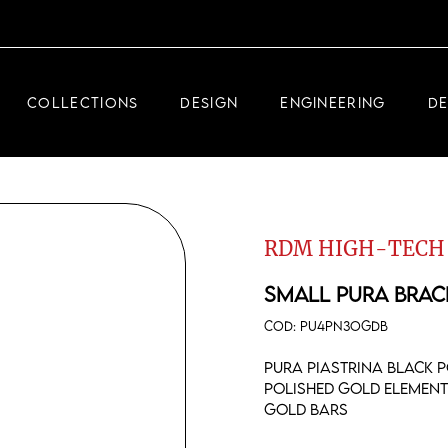
DEMEGLIO JEWELRY
RDM HIGH-TECH
COLLECTIONS
DESIGN
ENGINEERING
D
DEMEGLIO MAN
DEMEGLIO JEWELRY
RDM HIGH-TECH
RDM HIGH-TECH
DEMEGLIO MAN
SMALL PURA BRAC
COD:
PU4PN3OGDB
Pura piastrina black p
polished gold element
gold bars