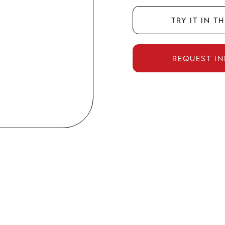
Try it in t
Request i