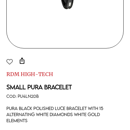
ios_share
RDM HIGH-TECH
SMALL PURA BRACELET
COD:
PU4LN2DB
Pura black polished luce bracelet with 15
alternating white diamonds white gold
elements