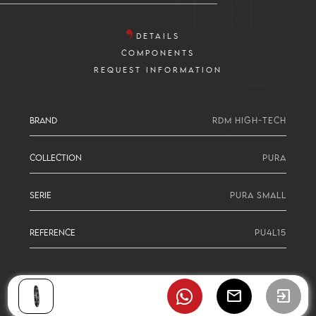
DETAILS
COMPONENTS
REQUEST INFORMATION
BRAND
RDM HIGH-TECH
COLLECTION
PURA
SERIE
PURA SMALL
REFERENCE
PU4L15
mail
exit_to_app