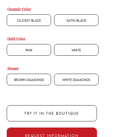
Ceramic Color
Glossy Black
Satin Black
Gold Color
Pink
White
Stones
Brown Diamonds
White Diamonds
TRY IT IN THE BOUTIQUE
REQUEST INFORMATION