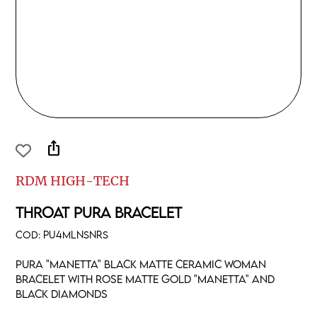
ios_share
RDM HIGH-TECH
THROAT PURA BRACELET
COD:
PU4MLNSNRS
Pura "manetta" black matte ceramic woman
bracelet with rose matte gold "manetta" and
black diamonds