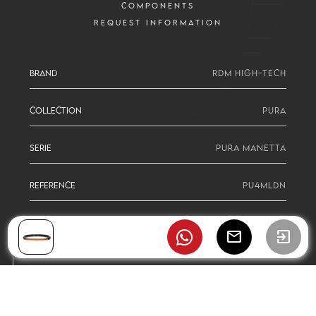
COMPONENTS
REQUEST INFORMATION
BRAND
RDM HIGH-TECH
COLLECTION
PURA
SERIE
PURA MANETTA
REFERENCE
PU4MLDN
mail
exit_to_app