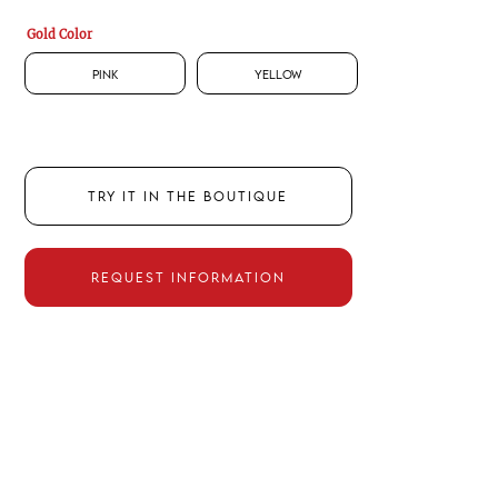
Gold Color
Pink
Yellow
TRY IT IN THE BOUTIQUE
REQUEST INFORMATION