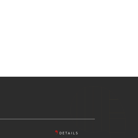
DETAILS