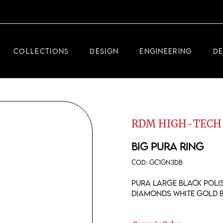
DEMEGLIO JEWELRY
RDM HIGH-TECH
COLLECTIONS
DESIGN
ENGINEERING
D
DEMEGLIO MAN
DEMEGLIO JEWELRY
RDM HIGH-TECH
RDM HIGH-TECH
DEMEGLIO MAN
BIG PURA RING
COD:
GC1GN3DB
Pura large black polis
diamonds white gold 