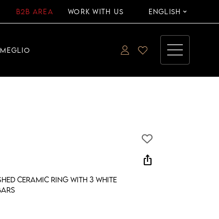
B2B AREA
WORK WITH US
ENGLISH
EMEGLIO
ios_share
hed ceramic ring with 3 white
bars