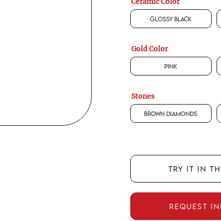
Ceramic Color
Glossy Black
Gold Color
Pink
Stones
Brown Diamonds
TRY IT IN T
REQUEST I