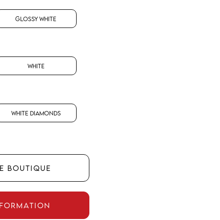
Glossy White
White
White Diamonds
HE BOUTIQUE
NFORMATION